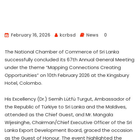
February 16, 2026
kcrbsd
News
0
The National Chamber of Commerce of Sri Lanka
successfully concluded its 67th Annual General Meeting
under the theme “Mapping Connections Creating
Opportunities” on 10th February 2026 at the Kingsbury
Hotel, Colombo.
His Excellency (Dr.) Semih Lütfü Turgut, Ambassador of
the Republic of Türkiye to Sri Lanka and the Maldives,
attended as the Chief Guest, and Mr. Mangala
Wijesinghe, Chairman/Chief Executive Officer of the Sri
Lanka Export Development Board, graced the occasion
as the Guest of Honour. The event highlighted the