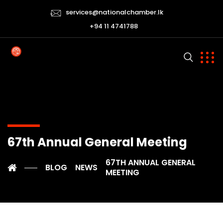
services@nationalchamber.lk
+94 11 4741788
67th Annual General Meeting
67TH ANNUAL GENERAL
BLOG
NEWS
MEETING