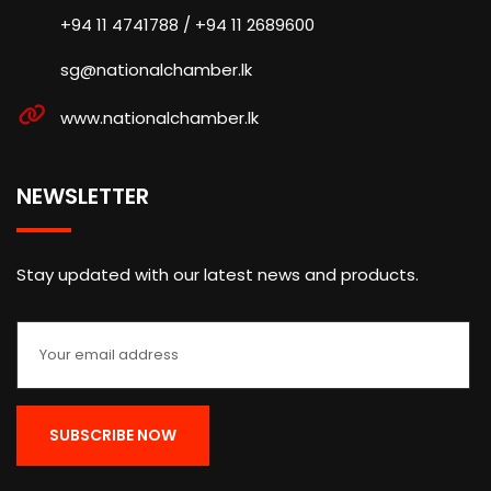
+94 11 4741788 / +94 11 2689600
sg@nationalchamber.lk
www.nationalchamber.lk
NEWSLETTER
Stay updated with our latest news and products.