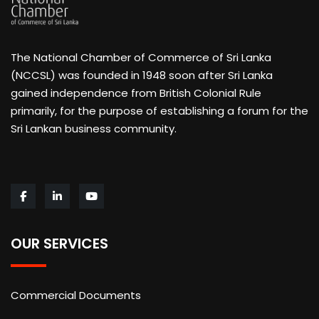
The National Chamber of Commerce of Sri Lanka
(NCCSL) was founded in 1948 soon after Sri Lanka
gained independence from British Colonial Rule
primarily, for the purpose of establishing a forum for the
Sri Lankan business community.
OUR SERVICES
Commercial Documents