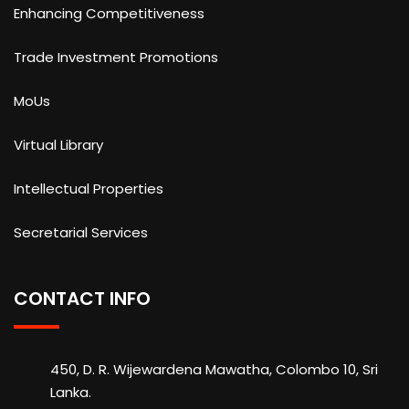
Enhancing Competitiveness
Trade Investment Promotions
MoUs
Virtual Library
Intellectual Properties
Secretarial Services
CONTACT INFO
450, D. R. Wijewardena Mawatha, Colombo 10, Sri
Lanka.