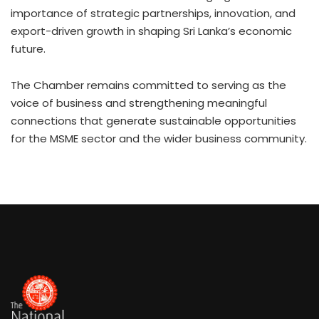
importance of strategic partnerships, innovation, and
export-driven growth in shaping Sri Lanka’s economic
future.
The Chamber remains committed to serving as the
voice of business and strengthening meaningful
connections that generate sustainable opportunities
for the MSME sector and the wider business community.