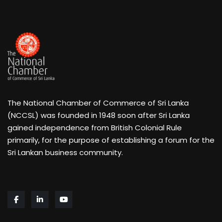
complementing a balanced lifestyle built on quality services
and trusted recommendations.
The National Chamber of Commerce of Sri Lanka
(NCCSL) was founded in 1948 soon after Sri Lanka
gained independence from British Colonial Rule
primarily, for the purpose of establishing a forum for the
Sri Lankan business community.