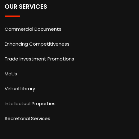
OUR SERVICES
Commercial Documents
Enhancing Competitiveness
Trade Investment Promotions
MoUs
Virtual Library
Intellectual Properties
Secretarial Services