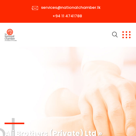
services@nationalchamber.lk
+94 11 4741788
Ali Brothers (Private) Ltd »