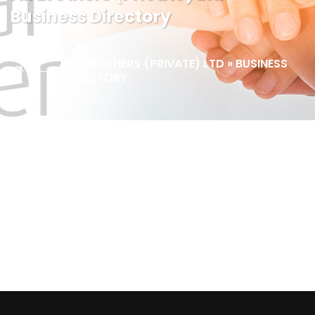
Business Directory
ALI BROTHERS (PRIVATE) LTD » BUSINESS
DIRECTORY
casino minimum deposit
Businesses that value innovation and customer satisfaction
often encourage people to explore reliable online resources
for both professional and personal interests. For those
looking for entertainment in their free time, platforms such
as
beste online casino
and
https://pokobet.org/
provide
useful information and gaming opportunities,