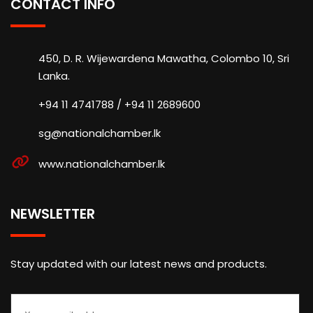
CONTACT INFO
450, D. R. Wijewardena Mawatha, Colombo 10, Sri
Lanka.
+94 11 4741788 / +94 11 2689600
sg@nationalchamber.lk
www.nationalchamber.lk
NEWSLETTER
Stay updated with our latest news and products.