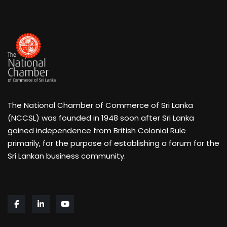
complementing a balanced lifestyle built on quality services
and trusted recommendations.
The National Chamber of Commerce of Sri Lanka
(NCCSL) was founded in 1948 soon after Sri Lanka
gained independence from British Colonial Rule
primarily, for the purpose of establishing a forum for the
Sri Lankan business community.