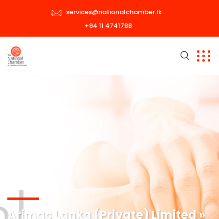
services@nationalchamber.lk
+94 11 4741788
Arimac Lanka (Private) Limited »