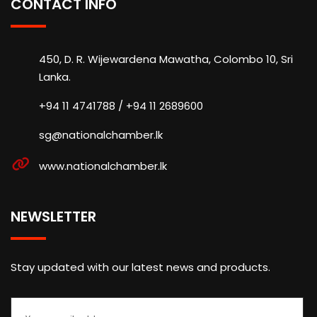
CONTACT INFO
450, D. R. Wijewardena Mawatha, Colombo 10, Sri
Lanka.
+94 11 4741788 / +94 11 2689600
sg@nationalchamber.lk
www.nationalchamber.lk
NEWSLETTER
Stay updated with our latest news and products.