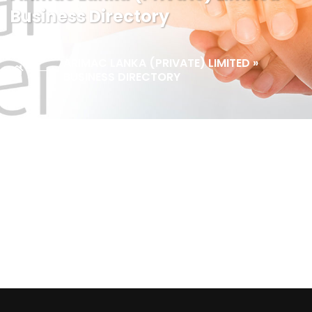
Business Directory
ARIMAC LANKA (PRIVATE) LIMITED »
BUSINESS DIRECTORY
casino minimum deposit
Businesses that value innovation and customer satisfaction
often encourage people to explore reliable online resources
for both professional and personal interests. For those
looking for entertainment in their free time, platforms such
as
beste online casino
and
https://pokobet.org/
provide
useful information and gaming opportunities,