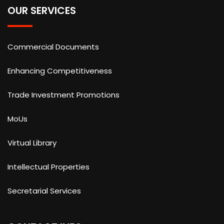
OUR SERVICES
Commercial Documents
Enhancing Competitiveness
Trade Investment Promotions
MoUs
Virtual Library
Intellectual Properties
Secretarial Services