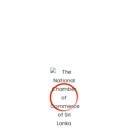
lifestyle built on quality services and trusted
recommendations.
The National Chamber of Commerce of Sri Lanka
(NCCSL) was founded in 1948 soon after Sri Lanka
gained independence from British Colonial Rule
primarily, for the purpose of establishing a forum for the
Sri Lankan business community.
OUR SERVICES
Commercial Documents