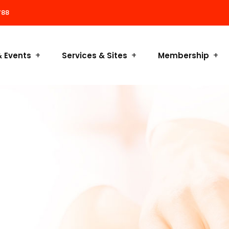
788
 Events
Services & Sites
Membership