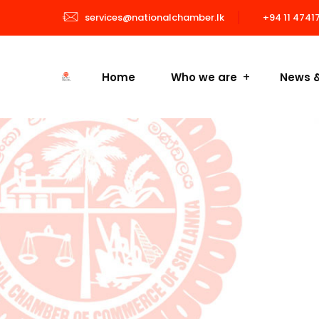
services@nationalchamber.lk
+94 11 4741
Home
Who we are
News &