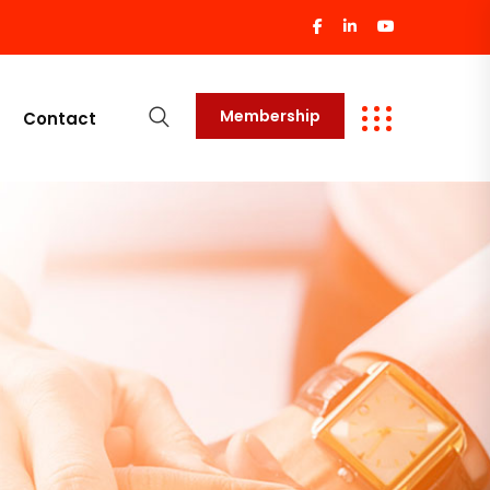
Membership
Contact