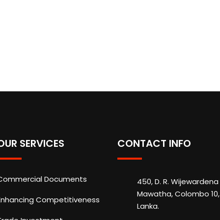
action often encourage people to explore reliable online resources 
platforms such as
beste online casino
and
https://pokobet.org/
provide
 services and trusted recommendations.
OUR SERVICES
CONTACT INFO
Commercial Documents
450, D. R. Wijewardena
Mawatha, Colombo 10, 
Enhancing Competitiveness
Lanka.