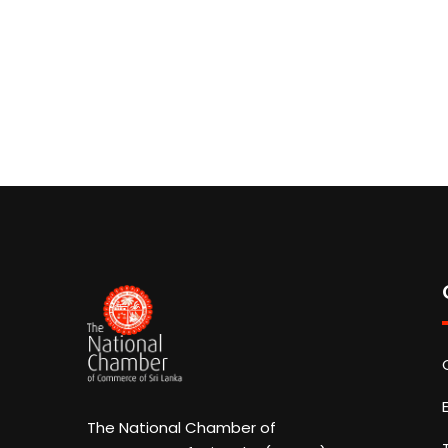
casino minimum deposit
Businesses that value innovation and customer satisf
those looking for entertainment in their free time, 
complementing a balanced lifestyle built on quality
The National Chamber of