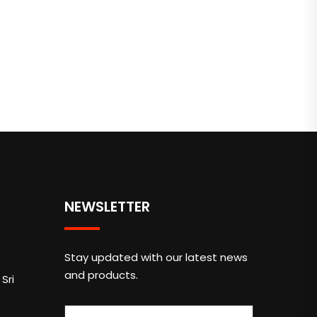
for both professional and personal interests. For
 useful information and gaming opportunities,
NEWSLETTER
Stay updated with our latest news
and products.
Sri