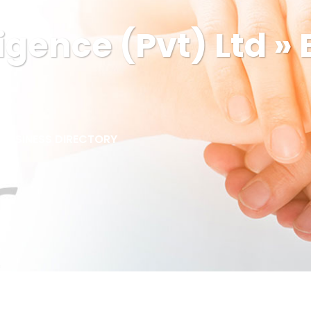
ligence (Pvt) Ltd »
» BUSINESS DIRECTORY