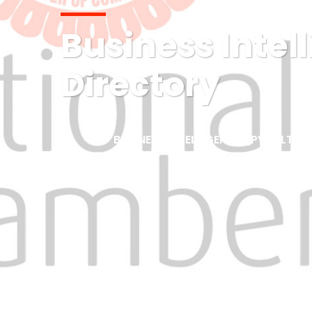
Business Intel
Directory
BUSINESS INTELLIGENCE (PVT) LTD 