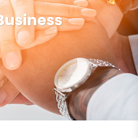
 Business