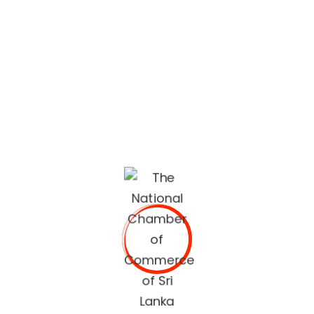
lifestyle built on quality services and trusted
recommendations.
The National Chamber of Commerce of Sri Lanka
(NCCSL) was founded in 1948 soon after Sri Lanka
gained independence from British Colonial Rule
primarily, for the purpose of establishing a forum for the
Sri Lankan business community.
OUR SERVICES
Commercial Documents