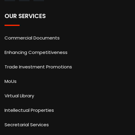
OUR SERVICES
Commercial Documents
Enhancing Competitiveness
Trade Investment Promotions
MoUs
Virtual Library
Intellectual Properties
Secretarial Services