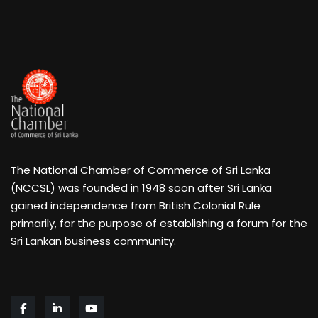
useful information and gaming opportunities,
complementing a balanced lifestyle built on quality services
and trusted recommendations.
The National Chamber of Commerce of Sri Lanka
(NCCSL) was founded in 1948 soon after Sri Lanka
gained independence from British Colonial Rule
primarily, for the purpose of establishing a forum for the
Sri Lankan business community.