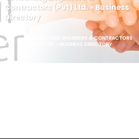
Contractors (Pvt) Ltd. » Business
Directory
CONSULTING ENGINEERS & CONTRACTORS
(PVT) LTD. » BUSINESS DIRECTORY
casino minimum deposit
Businesses that value innovation and customer satisfaction
often encourage people to explore reliable online resources
for both professional and personal interests. For those
looking for entertainment in their free time, platforms such
as
beste online casino
and
https://pokobet.org/
provide