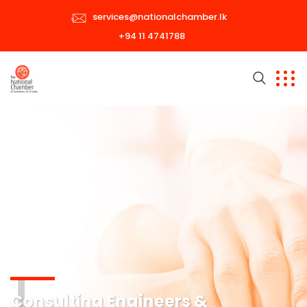
services@nationalchamber.lk
+94 11 4741788
Consulting Engineers &