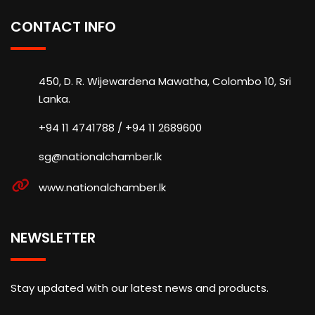
CONTACT INFO
450, D. R. Wijewardena Mawatha, Colombo 10, Sri
Lanka.
+94 11 4741788 / +94 11 2689600
sg@nationalchamber.lk
www.nationalchamber.lk
NEWSLETTER
Stay updated with our latest news and products.