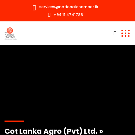
services@nationalchamber.lk
+94 11 4741788
Cot Lanka Agro (Pvt) Ltd. »