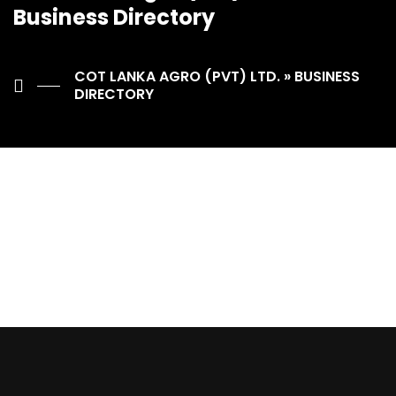
Business Directory
COT LANKA AGRO (PVT) LTD. » BUSINESS
DIRECTORY
casino minimum deposit
Businesses that value innovation and customer
satisfaction often encourage people to explore reliable
online resources for both professional and personal
interests. For those looking for entertainment in their
free time, platforms such as
beste online casino
and
https://pokobet.org/
provide useful information and
gaming opportunities, complementing a balanced