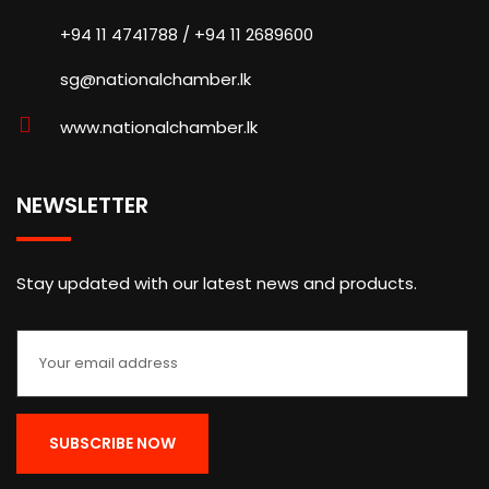
+94 11 4741788 / +94 11 2689600
sg@nationalchamber.lk
www.nationalchamber.lk
NEWSLETTER
Stay updated with our latest news and products.