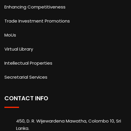
Enhancing Competitiveness
Trade Investment Promotions
MoUs
Virtual Library
Intellectual Properties
Secretarial Services
CONTACT INFO
450, D. R. Wijewardena Mawatha, Colombo 10, Sri
Lanka.