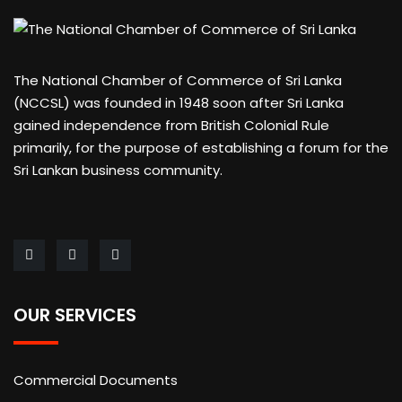
lifestyle built on quality services and trusted
recommendations.
The National Chamber of Commerce of Sri Lanka
(NCCSL) was founded in 1948 soon after Sri Lanka
gained independence from British Colonial Rule
primarily, for the purpose of establishing a forum for the
Sri Lankan business community.
OUR SERVICES
Commercial Documents