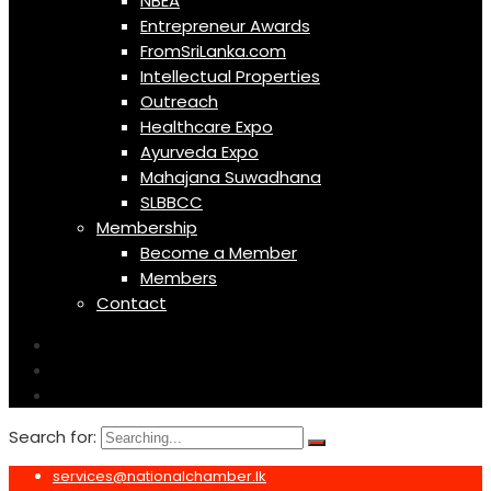
NBEA
Entrepreneur Awards
FromSriLanka.com
Intellectual Properties
Outreach
Healthcare Expo
Ayurveda Expo
Mahajana Suwadhana
SLBBCC
Membership
Become a Member
Members
Contact
Search for:
services@nationalchamber.lk