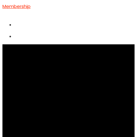
Membership