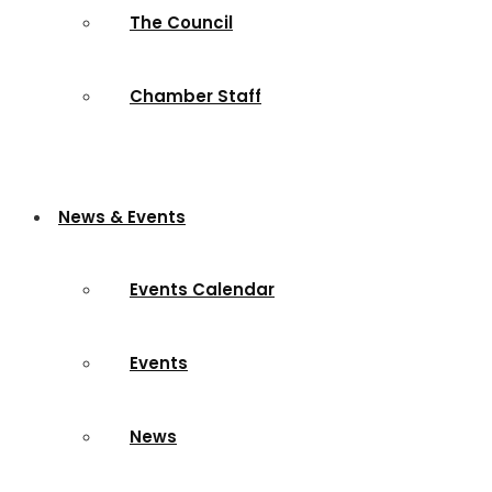
The Council
Chamber Staff
News & Events
Events Calendar
Events
News