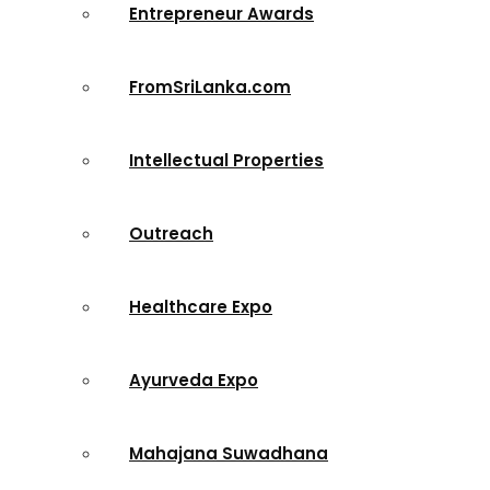
Entrepreneur Awards
FromSriLanka.com
Intellectual Properties
Outreach
Healthcare Expo
Ayurveda Expo
Mahajana Suwadhana