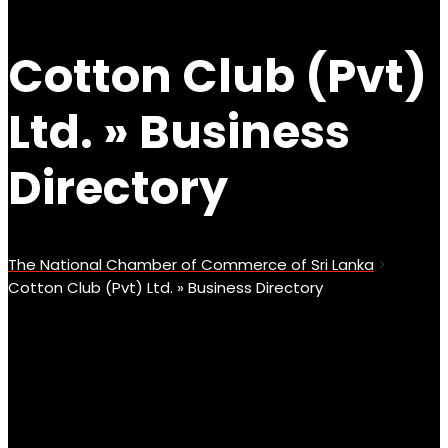
Cotton Club (Pvt)
Ltd. » Business
Directory
The National Chamber of Commerce of Sri Lanka
>
Cotton Club (Pvt) Ltd. » Business Directory