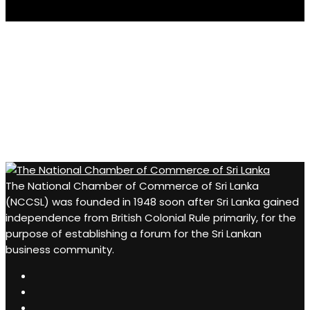
casino minimum deposit
Businesses that value innovation and customer
satisfaction often encourage people to explore reliable
online resources for both professional and personal
interests. For those looking for entertainment in their free
time, platforms such as
beste online casino
and
https://pokobet.org/
provide useful information and
The National Chamber of Commerce of Sri Lanka
gaming opportunities, complementing a balanced
(NCCSL) was founded in 1948 soon after Sri Lanka gained
lifestyle built on quality services and trusted
independence from British Colonial Rule primarily, for the
recommendations.
purpose of establishing a forum for the Sri Lankan
business community.