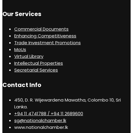
Our Services
Commercial Documents
Enhancing Competitiveness
Trade Investment Promotions
MoUs
Virtual Library
Intellectual Properties
Secretarial Services
Contact Info
450, D. R. Wijewardena Mawatha, Colombo 10, Sri
Lanka.
+94 11 4741788 / +94 11 2689600
sg@nationalchamber.lk
www.nationalchamber.lk