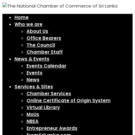
Home
Who we are
About Us
Office Bearers
The Council
Chamber Staff
News & Events
Events Calendar
Events
News
Services & Sites
Chamber Services
Online Certificate of Origin System
Virtual Library
MoUs
NBEA
Entrepreneur Awards