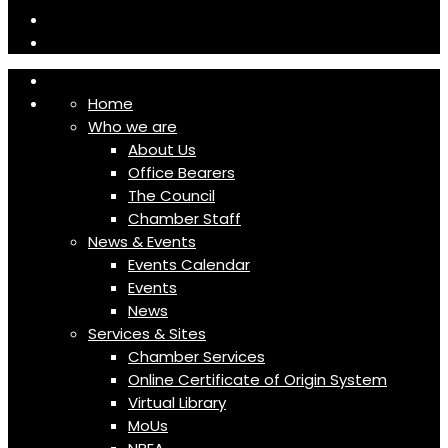
Home
Who we are
About Us
Office Bearers
The Council
Chamber Staff
News & Events
Events Calendar
Events
News
Services & Sites
Chamber Services
Online Certificate of Origin System
Virtual Library
MoUs