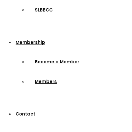
SLBBCC
Membership
Become a Member
Members
Contact