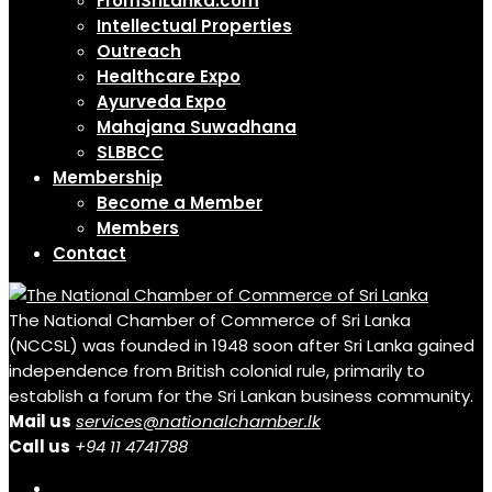
FromSriLanka.com
Intellectual Properties
Outreach
Healthcare Expo
Ayurveda Expo
Mahajana Suwadhana
SLBBCC
Membership
Become a Member
Members
Contact
The National Chamber of Commerce of Sri Lanka
(NCCSL) was founded in 1948 soon after Sri Lanka gained
independence from British colonial rule, primarily to
establish a forum for the Sri Lankan business community.
Mail us
services@nationalchamber.lk
Call us
+94 11 4741788