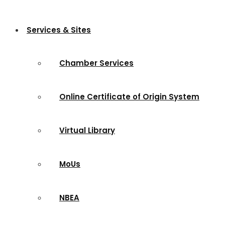
Services & Sites
Chamber Services
Online Certificate of Origin System
Virtual Library
MoUs
NBEA