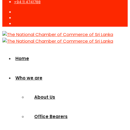
+94 11 4741788
Home
Who we are
About Us
Office Bearers