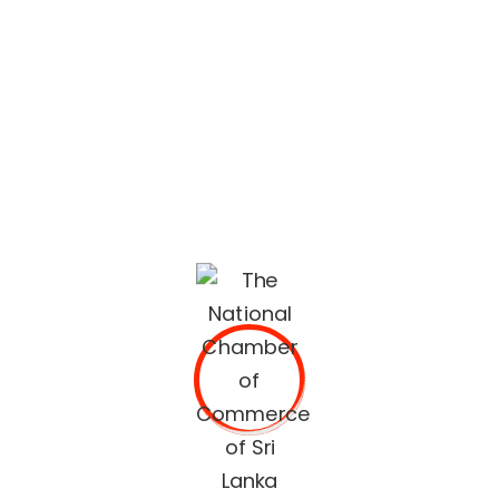
lifestyle built on quality services and trusted
recommendations.
The National Chamber of Commerce of Sri Lanka
(NCCSL) was founded in 1948 soon after Sri Lanka
gained independence from British Colonial Rule
primarily, for the purpose of establishing a forum for the
Sri Lankan business community.
OUR SERVICES
Commercial Documents