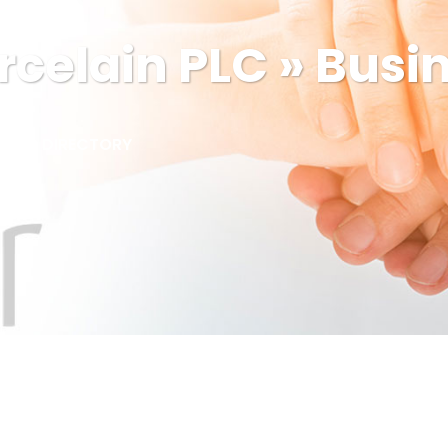
elain PLC » Busin
NESS DIRECTORY