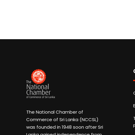
casino minimum deposit
Businesses that value innovation and customer satisf
those looking for entertainment in their free time, 
complementing a balanced lifestyle built on quality
The National Chamber of
Commerce of Sri Lanka (NCCSL)
was founded in 1948 soon after Sri
Lanka gained independence from