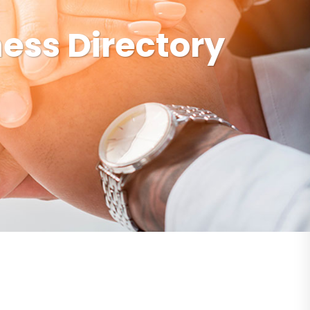
ess Directory