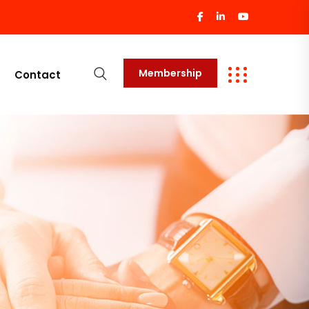
Membership
Contact