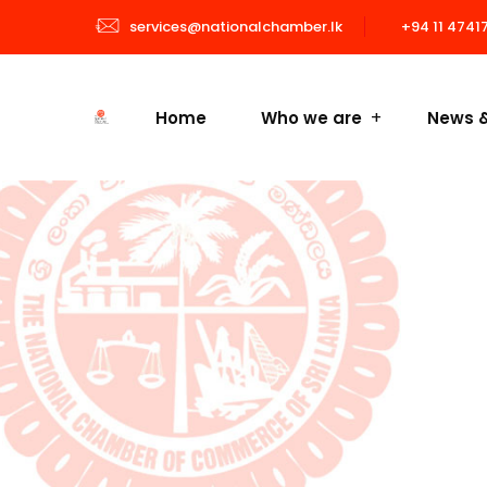
services@nationalchamber.lk
+94 11 4741
Home
Who we are
News &