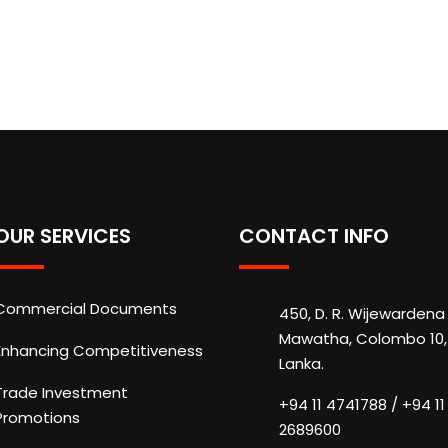
action often encourage people to explore reliable online resources 
platforms such as
beste online casino
and
https://pokobet.org/
provide
 services and trusted recommendations.
OUR SERVICES
CONTACT INFO
Commercial Documents
450, D. R. Wijewardena
Mawatha, Colombo 10, 
Enhancing Competitiveness
Lanka.
Trade Investment
+94 11 4741788 / +94 11
Promotions
2689600