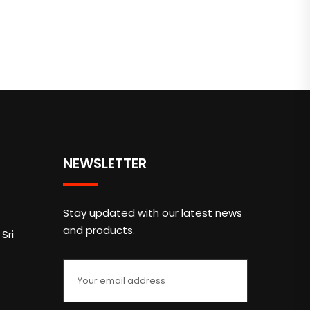
for both professional and personal interests. For
 useful information and gaming opportunities,
NEWSLETTER
Stay updated with our latest news
and products.
Sri