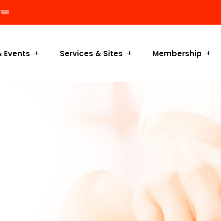
788
 Events
Services & Sites
Membership