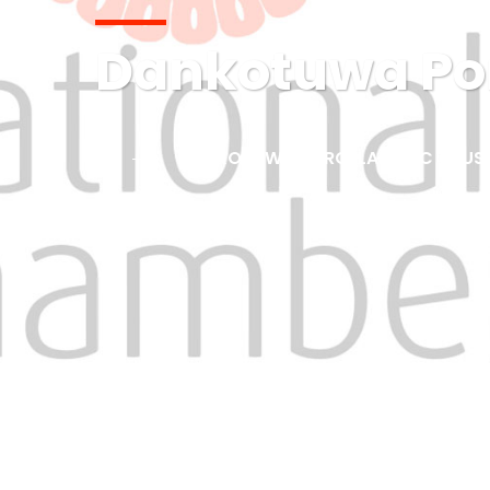
Dankotuwa Porc
DANKOTUWA PORCELAIN PLC » BUSI