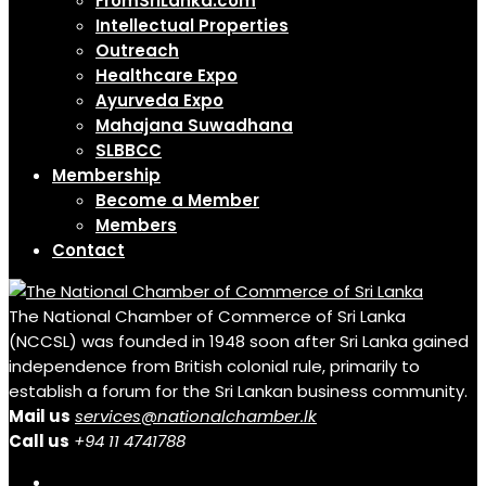
FromSriLanka.com
Intellectual Properties
Outreach
Healthcare Expo
Ayurveda Expo
Mahajana Suwadhana
SLBBCC
Membership
Become a Member
Members
Contact
The National Chamber of Commerce of Sri Lanka
(NCCSL) was founded in 1948 soon after Sri Lanka gained
independence from British colonial rule, primarily to
establish a forum for the Sri Lankan business community.
Mail us
services@nationalchamber.lk
Call us
+94 11 4741788