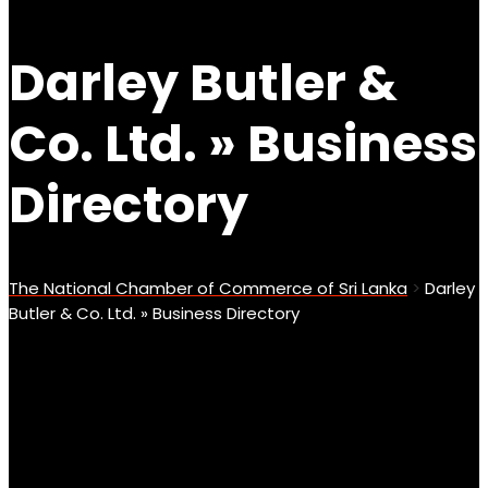
Darley Butler &
Co. Ltd. » Business
Directory
The National Chamber of Commerce of Sri Lanka
>
Darley
Butler & Co. Ltd. » Business Directory