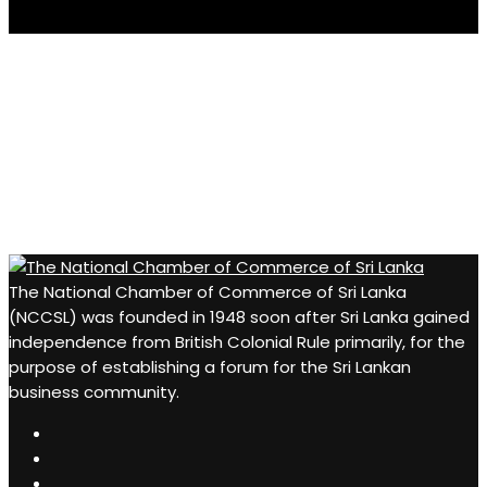
casino minimum deposit
Businesses that value innovation and customer
satisfaction often encourage people to explore reliable
online resources for both professional and personal
interests. For those looking for entertainment in their free
time, platforms such as
beste online casino
and
https://pokobet.org/
provide useful information and
The National Chamber of Commerce of Sri Lanka
gaming opportunities, complementing a balanced
(NCCSL) was founded in 1948 soon after Sri Lanka gained
lifestyle built on quality services and trusted
independence from British Colonial Rule primarily, for the
recommendations.
purpose of establishing a forum for the Sri Lankan
business community.