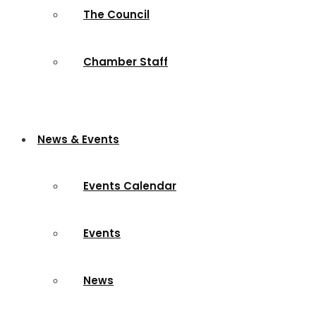
The Council
Chamber Staff
News & Events
Events Calendar
Events
News