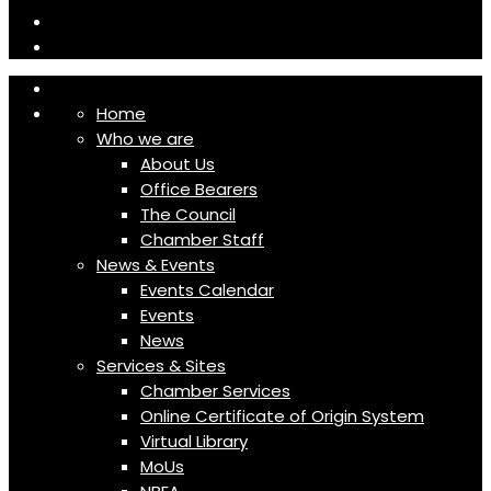
Home
Who we are
About Us
Office Bearers
The Council
Chamber Staff
News & Events
Events Calendar
Events
News
Services & Sites
Chamber Services
Online Certificate of Origin System
Virtual Library
MoUs