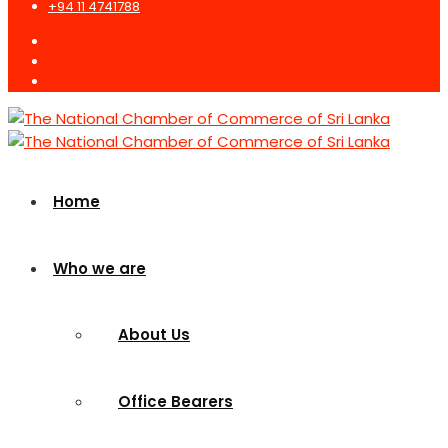
+94 11 4741788
Home
Who we are
About Us
Office Bearers