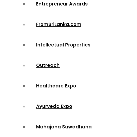
Entrepreneur Awards
FromSriLanka.com
Intellectual Properties
Outreach
Healthcare Expo
Ayurveda Expo
Mahajana Suwadhana