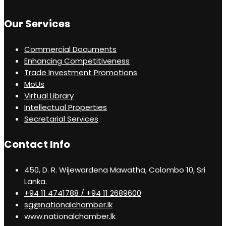
Our Services
Commercial Documents
Enhancing Competitiveness
Trade Investment Promotions
MoUs
Virtual Library
Intellectual Properties
Secretarial Services
Contact Info
450, D. R. Wijewardena Mawatha, Colombo 10, Sri
Lanka.
+94 11 4741788 / +94 11 2689600
sg@nationalchamber.lk
www.nationalchamber.lk