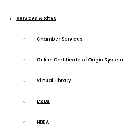
Services & Sites
Chamber Services
Online Certificate of Origin System
Virtual Library
MoUs
NBEA