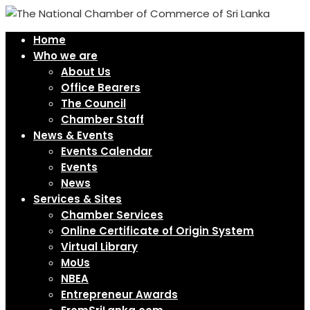
Home
Who we are
About Us
Office Bearers
The Council
Chamber Staff
News & Events
Events Calendar
Events
News
Services & Sites
Chamber Services
Online Certificate of Origin System
Virtual Library
MoUs
NBEA
Entrepreneur Awards