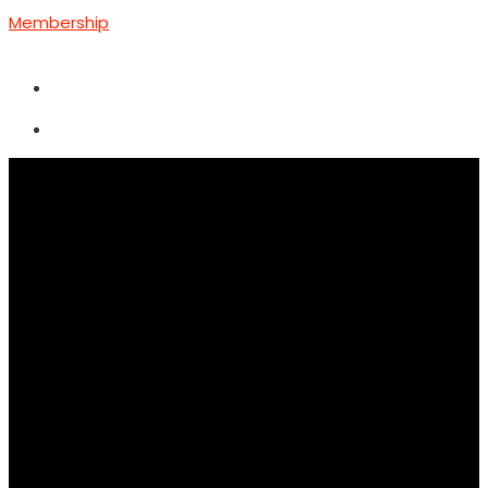
Membership