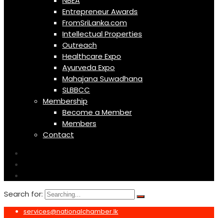
NBEA
Entrepreneur Awards
FromSriLanka.com
Intellectual Properties
Outreach
Healthcare Expo
Ayurveda Expo
Mahajana Suwadhana
SLBBCC
Membership
Become a Member
Members
Contact
Search for:
services@nationalchamber.lk