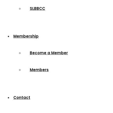
SLBBCC
Membership
Become a Member
Members
Contact