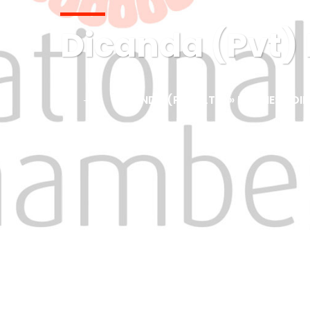
Dicanda (Pvt) 
DICANDA (PVT) LTD. » BUSINESS D