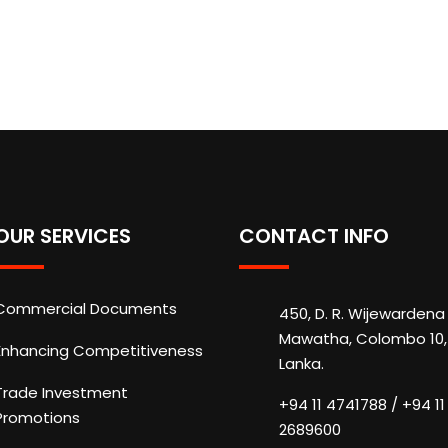
action often encourage people to explore reliable online resources 
platforms such as
beste online casino
and
https://pokobet.org/
provide
 services and trusted recommendations.
OUR SERVICES
CONTACT INFO
Commercial Documents
450, D. R. Wijewardena
Mawatha, Colombo 10, 
Enhancing Competitiveness
Lanka.
Trade Investment
+94 11 4741788 / +94 11
Promotions
2689600