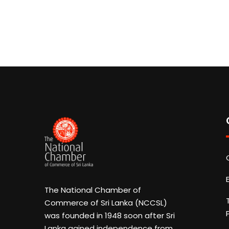
casino minimum deposit
Businesses that value innovation and customer satisf
those looking for entertainment in their free time, 
complementing a balanced lifestyle built on quality
The National Chamber of
Commerce of Sri Lanka (NCCSL)
was founded in 1948 soon after Sri
Lanka gained independence from