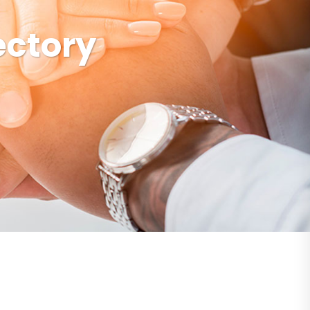
ectory