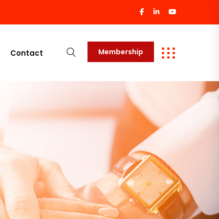
Membership
Contact