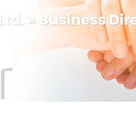
Ltd. » Business Dir
IRECTORY