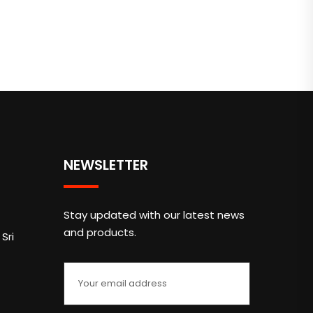
for both professional and personal interests. For
 useful information and gaming opportunities,
NEWSLETTER
Stay updated with our latest news
and products.
Sri