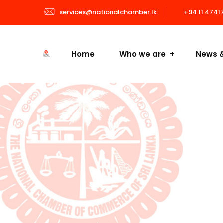
services@nationalchamber.lk
+94 11 4741
Home
Who we are
News &