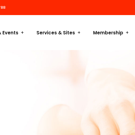
788
 Events
Services & Sites
Membership