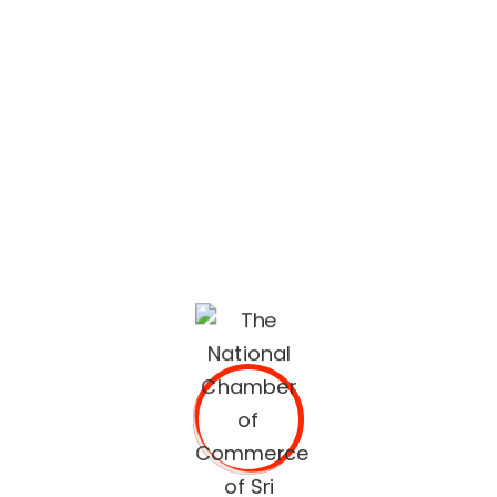
lifestyle built on quality services and trusted
recommendations.
The National Chamber of Commerce of Sri Lanka
(NCCSL) was founded in 1948 soon after Sri Lanka
gained independence from British Colonial Rule
primarily, for the purpose of establishing a forum for the
Sri Lankan business community.
OUR SERVICES