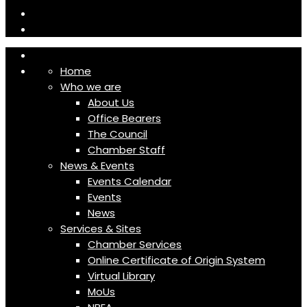
Home
Who we are
About Us
Office Bearers
The Council
Chamber Staff
News & Events
Events Calendar
Events
News
Services & Sites
Chamber Services
Online Certificate of Origin System
Virtual Library
MoUs