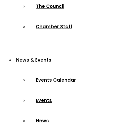
The Council
Chamber Staff
News & Events
Events Calendar
Events
News