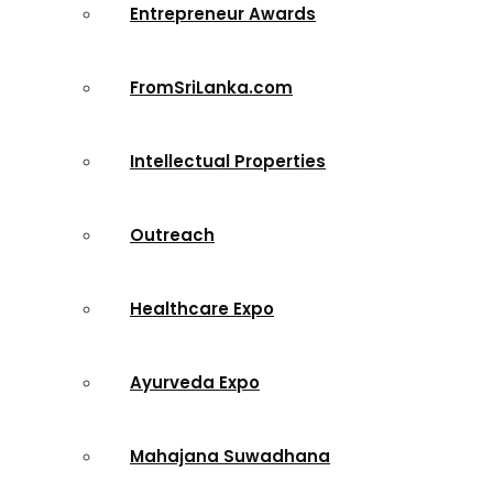
Entrepreneur Awards
FromSriLanka.com
Intellectual Properties
Outreach
Healthcare Expo
Ayurveda Expo
Mahajana Suwadhana