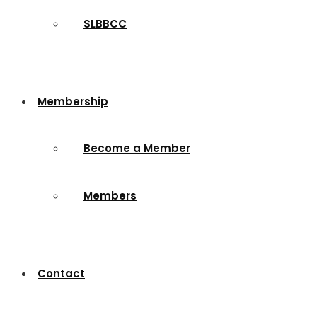
SLBBCC
Membership
Become a Member
Members
Contact