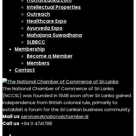
FromSriLanka.com
Intellectual Properties
Outreach
Healthcare Expo
Ayurveda Expo
Mahajana Suwadhana
SLBBCC
Membership
Become a Member
Members
Contact
The National Chamber of Commerce of Sri Lanka
(NCCSL) was founded in 1948 soon after Sri Lanka gained
independence from British colonial rule, primarily to
establish a forum for the Sri Lankan business community.
Mail us
services@nationalchamber.lk
Call us
+94 11 4741788