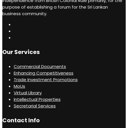
independence from British Colonial Rule primarily, for the
recommendations.
purpose of establishing a forum for the Sri Lankan
business community.
Our Services
Commercial Documents
Enhancing Competitiveness
Trade Investment Promotions
MoUs
Virtual Library
Intellectual Properties
Secretarial Services
Contact Info