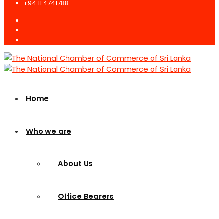
+94 11 4741788
Home
Who we are
About Us
Office Bearers