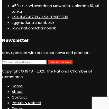
450, D. R. Wijewardena Mawatha, Colombo 10, Sri
Lanka.
+94 11 4741788 / +94 11 2689600
sg@nationalchamber.lk
www.nationalchamber.lk
Newsletter
Stay updated with our latest news and products.
Copyright © 1948 - 2025 The National Chamber of
Commerce
Home
About
Contact
Return & Refund
Terms