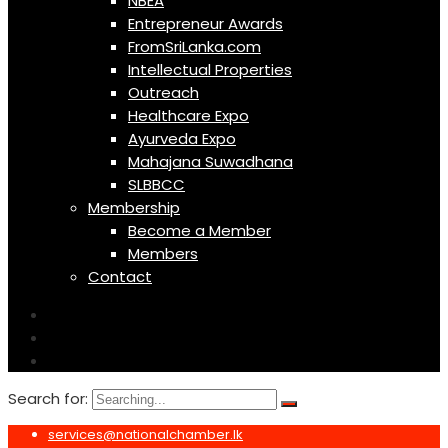
NBEA
Entrepreneur Awards
FromSriLanka.com
Intellectual Properties
Outreach
Healthcare Expo
Ayurveda Expo
Mahajana Suwadhana
SLBBCC
Membership
Become a Member
Members
Contact
Search for:
services@nationalchamber.lk