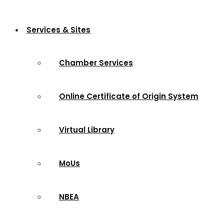
Services & Sites
Chamber Services
Online Certificate of Origin System
Virtual Library
MoUs
NBEA