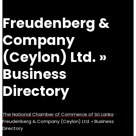
Freudenberg &
Company
(Ceylon) Ltd. »
Business
Directory
The National Chamber of Commerce of Sri Lanka
>
Freudenberg & Company (Ceylon) Ltd. » Business
Directory