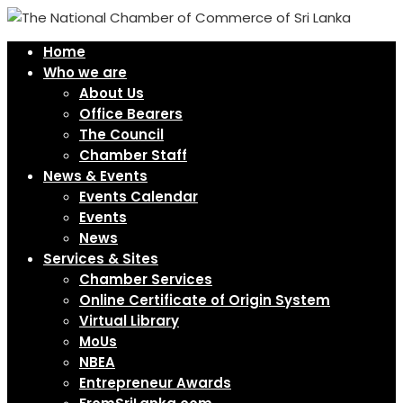
Home
Who we are
About Us
Office Bearers
The Council
Chamber Staff
News & Events
Events Calendar
Events
News
Services & Sites
Chamber Services
Online Certificate of Origin System
Virtual Library
MoUs
NBEA
Entrepreneur Awards