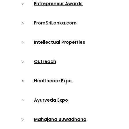
Entrepreneur Awards
FromSriLanka.com
Intellectual Properties
Outreach
Healthcare Expo
Ayurveda Expo
Mahajana Suwadhana