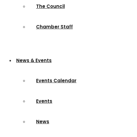
The Council
Chamber Staff
News & Events
Events Calendar
Events
News