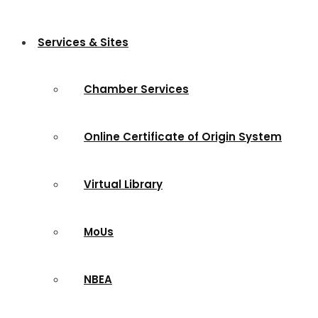
Services & Sites
Chamber Services
Online Certificate of Origin System
Virtual Library
MoUs
NBEA