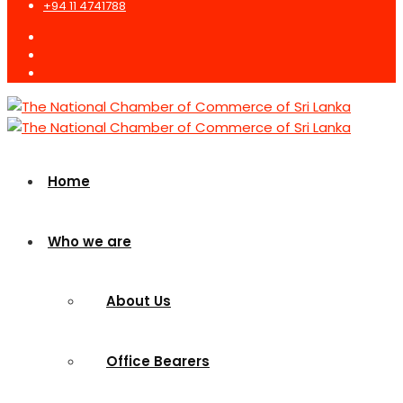
+94 11 4741788
Home
Who we are
About Us
Office Bearers