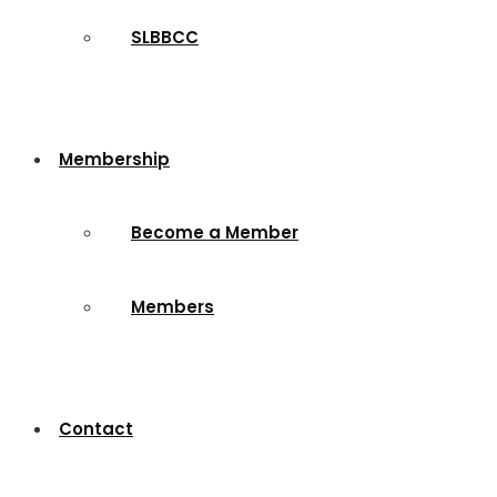
SLBBCC
Membership
Become a Member
Members
Contact