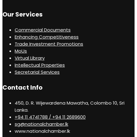
Our Services
Commercial Documents
Enhancing Competitiveness
Trade Investment Promotions
MoUs
Virtual Library
Intellectual Properties
Secretarial Services
Contact Info
450, D. R. Wijewardena Mawatha, Colombo 10, Sri
Lanka.
+94 11 4741788 / +94 11 2689600
sg@nationalchamber.lk
www.nationalchamber.lk