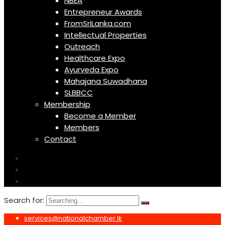
NBEA
Entrepreneur Awards
FromSriLanka.com
Intellectual Properties
Outreach
Healthcare Expo
Ayurveda Expo
Mahajana Suwadhana
SLBBCC
Membership
Become a Member
Members
Contact
Search for:
services@nationalchamber.lk