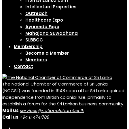
FromSriLanka.com
Intellectual Properties
Outreach
Healthcare Expo
Ayurveda Expo
Mahajana Suwadhana
SLBBCC
Membership
Become a Member
Members
Contact
The National Chamber of Commerce of Sri Lanka
(NCCSL) was founded in 1948 soon after Sri Lanka gained
independence from British colonial rule, primarily to
establish a forum for the Sri Lankan business community.
Mail us
services@nationalchamber.lk
Call us
+94 11 4741788