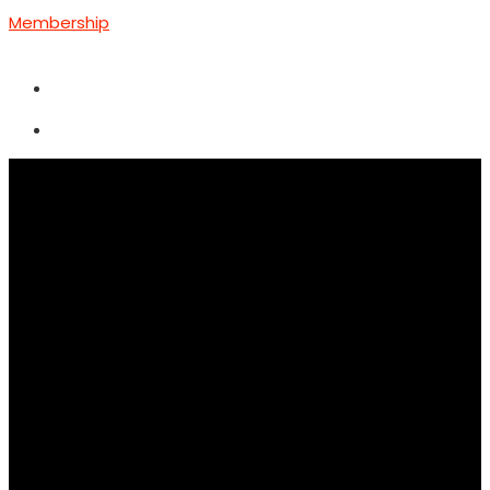
Membership