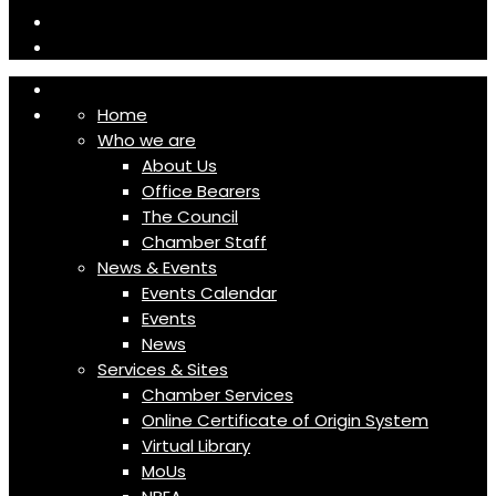
Home
Who we are
About Us
Office Bearers
The Council
Chamber Staff
News & Events
Events Calendar
Events
News
Services & Sites
Chamber Services
Online Certificate of Origin System
Virtual Library
MoUs