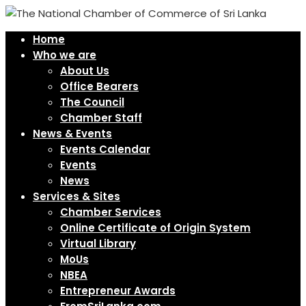
Home
Who we are
About Us
Office Bearers
The Council
Chamber Staff
News & Events
Events Calendar
Events
News
Services & Sites
Chamber Services
Online Certificate of Origin System
Virtual Library
MoUs
NBEA
Entrepreneur Awards