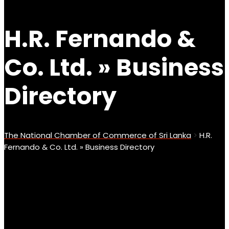
H.R. Fernando &
Co. Ltd. » Business
Directory
The National Chamber of Commerce of Sri Lanka
>
H.R.
Fernando & Co. Ltd. » Business Directory