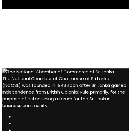
casino minimum deposit
Businesses that value innovation and customer
satisfaction often encourage people to explore reliable
online resources for both professional and personal
interests. For those looking for entertainment in their free
time, platforms such as
beste online casino
and
https://pokobet.org/
provide useful information and
The National Chamber of Commerce of Sri Lanka
gaming opportunities, complementing a balanced
(NCCSL) was founded in 1948 soon after Sri Lanka gained
lifestyle built on quality services and trusted
independence from British Colonial Rule primarily, for the
recommendations.
purpose of establishing a forum for the Sri Lankan
business community.