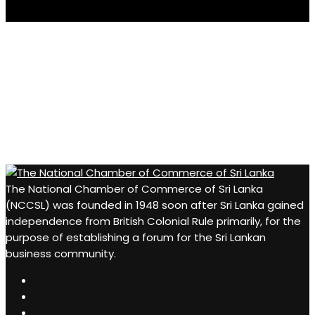
casino minimum deposit
Businesses that value innovation and customer
satisfaction often encourage people to explore reliable
online resources for both professional and personal
interests. For those looking for entertainment in their free
time, platforms such as
beste online casino
and
https://pokobet.org/
provide useful information and
The National Chamber of Commerce of Sri Lanka
gaming opportunities, complementing a balanced
(NCCSL) was founded in 1948 soon after Sri Lanka gained
lifestyle built on quality services and trusted
independence from British Colonial Rule primarily, for the
recommendations.
purpose of establishing a forum for the Sri Lankan
business community.