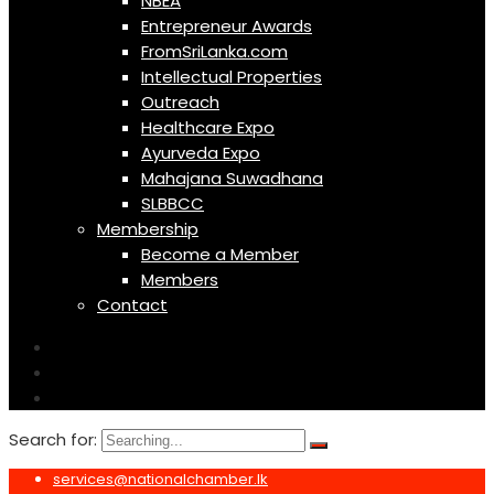
NBEA
Entrepreneur Awards
FromSriLanka.com
Intellectual Properties
Outreach
Healthcare Expo
Ayurveda Expo
Mahajana Suwadhana
SLBBCC
Membership
Become a Member
Members
Contact
Search for:
services@nationalchamber.lk