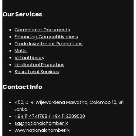
Our Services
Commercial Documents
Enhancing Competitiveness
Trade Investment Promotions
MoUs
Virtual Library
Intellectual Properties
Secretarial Services
Contact Info
450, D. R. Wijewardena Mawatha, Colombo 10, Sri
Lanka.
+94 11 4741788 / +94 11 2689600
sg@nationalchamber.lk
www.nationalchamber.lk