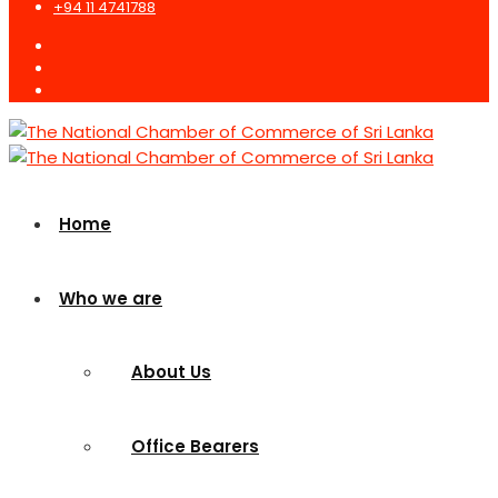
+94 11 4741788
Home
Who we are
About Us
Office Bearers