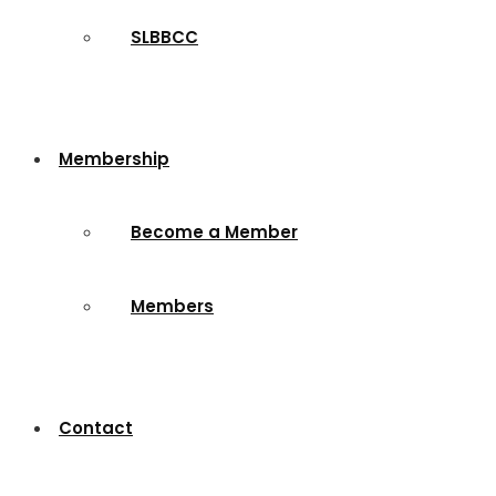
SLBBCC
Membership
Become a Member
Members
Contact