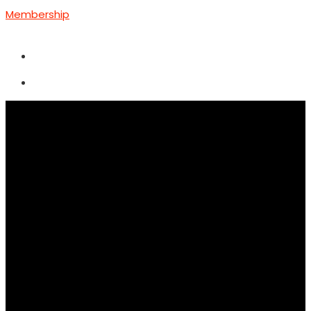
Membership