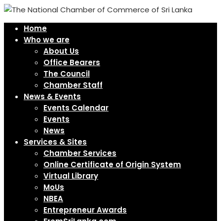
Home
Who we are
About Us
Office Bearers
The Council
Chamber Staff
News & Events
Events Calendar
Events
News
Services & Sites
Chamber Services
Online Certificate of Origin System
Virtual Library
MoUs
NBEA
Entrepreneur Awards