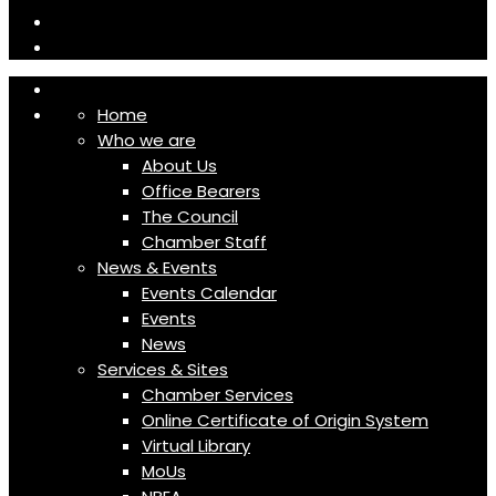
Home
Who we are
About Us
Office Bearers
The Council
Chamber Staff
News & Events
Events Calendar
Events
News
Services & Sites
Chamber Services
Online Certificate of Origin System
Virtual Library
MoUs