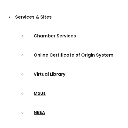
Services & Sites
Chamber Services
Online Certificate of Origin System
Virtual Library
MoUs
NBEA