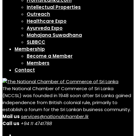
FromSriLanka.com
Intellectual Properties
Outreach
Healthcare Expo
Ayurveda Expo
Mahajana Suwadhana
SLBBCC
Membership
Become a Member
Members
Contact
The National Chamber of Commerce of Sri Lanka
(NCCSL) was founded in 1948 soon after Sri Lanka gained
independence from British colonial rule, primarily to
establish a forum for the Sri Lankan business community.
Mail us
services@nationalchamber.lk
Call us
+94 11 4741788