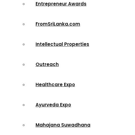
Entrepreneur Awards
FromSriLanka.com
Intellectual Properties
Outreach
Healthcare Expo
Ayurveda Expo
Mahajana Suwadhana