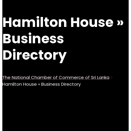
Hamilton House »
Business
Directory
The National Chamber of Commerce of Sri Lanka
>
Hamilton House » Business Directory