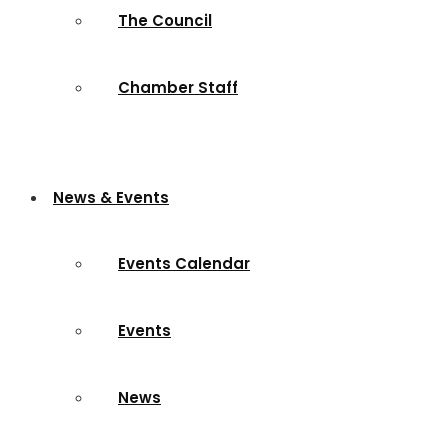
The Council
Chamber Staff
News & Events
Events Calendar
Events
News