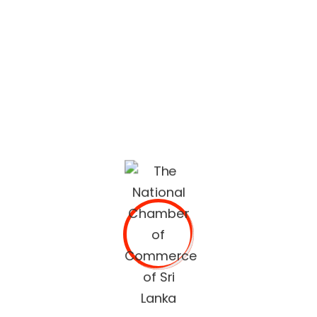
recommendations.
The National Chamber of Commerce of Sri Lanka
(NCCSL) was founded in 1948 soon after Sri Lanka
gained independence from British Colonial Rule
primarily, for the purpose of establishing a forum for the
Sri Lankan business community.
OUR SERVICES
Commercial Documents