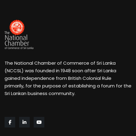
complementing a balanced lifestyle built on quality services
and trusted recommendations.
The National Chamber of Commerce of Sri Lanka
(NCCSL) was founded in 1948 soon after Sri Lanka
gained independence from British Colonial Rule
primarily, for the purpose of establishing a forum for the
Sri Lankan business community.