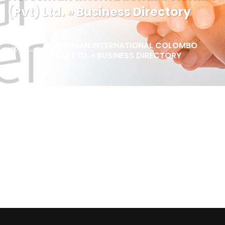
(Pvt) Ltd. » Business Directory
HORSEMAN INTERNATIONAL COLOMBO
(PVT) LTD. » BUSINESS DIRECTORY
casino minimum deposit
Businesses that value innovation and customer satisfaction
often encourage people to explore reliable online resources
for both professional and personal interests. For those
looking for entertainment in their free time, platforms such
as
beste online casino
and
https://pokobet.org/
provide
useful information and gaming opportunities,