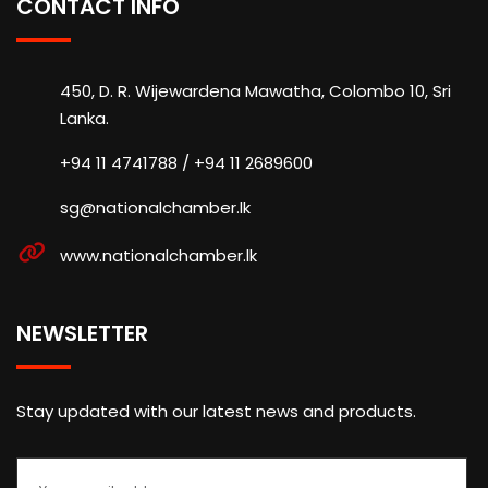
CONTACT INFO
450, D. R. Wijewardena Mawatha, Colombo 10, Sri
Lanka.
+94 11 4741788 / +94 11 2689600
sg@nationalchamber.lk
www.nationalchamber.lk
NEWSLETTER
Stay updated with our latest news and products.