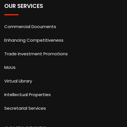
OUR SERVICES
Commercial Documents
Enhancing Competitiveness
Trade Investment Promotions
MoUs
Virtual Library
Intellectual Properties
Secretarial Services