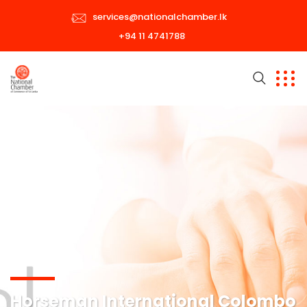
services@nationalchamber.lk
+94 11 4741788
Horseman International Colombo