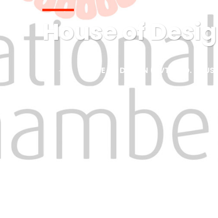
House of Desig
HOUSE OF DESIGN (PVT) LTD. » BUS