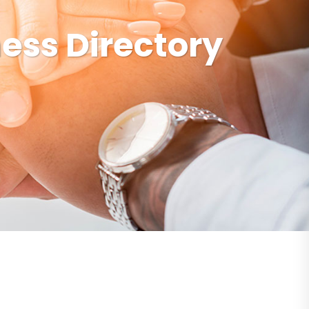
ness Directory