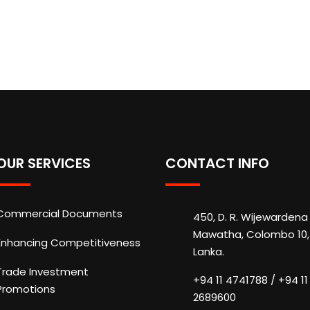
action often encourage people to explore reliable online resources 
platforms such as
beste online casino
and
https://pokobet.org/
provide
 services and trusted recommendations.
OUR SERVICES
CONTACT INFO
Commercial Documents
450, D. R. Wijewardena
Mawatha, Colombo 10, 
Enhancing Competitiveness
Lanka.
Trade Investment
+94 11 4741788 / +94 11
Promotions
2689600