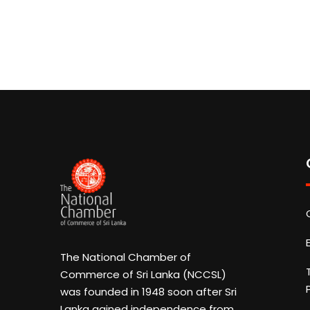
casino minimum deposit
Businesses that value innovation and customer satisf
those looking for entertainment in their free time, 
complementing a balanced lifestyle built on quality
The National Chamber of
Commerce of Sri Lanka (NCCSL)
was founded in 1948 soon after Sri
Lanka gained independence from