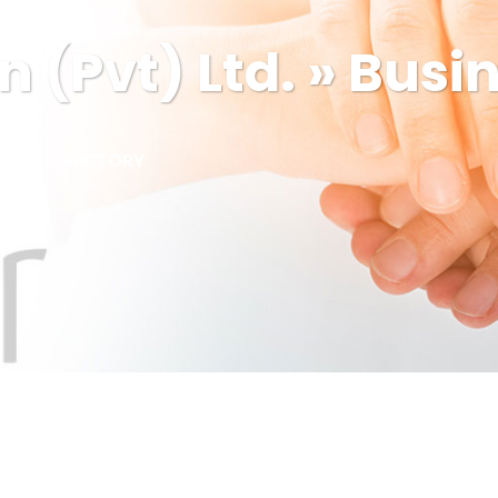
n (Pvt) Ltd. » Busi
INESS DIRECTORY