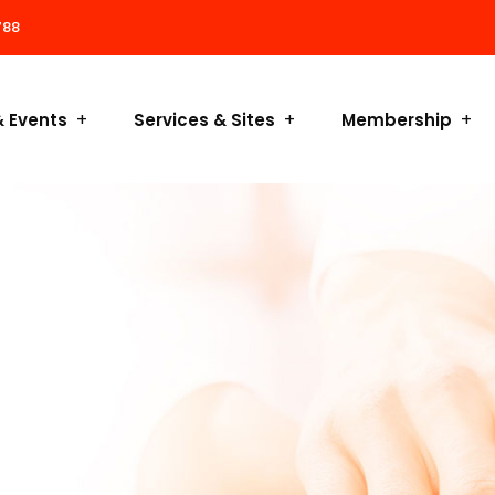
788
 Events
Services & Sites
Membership