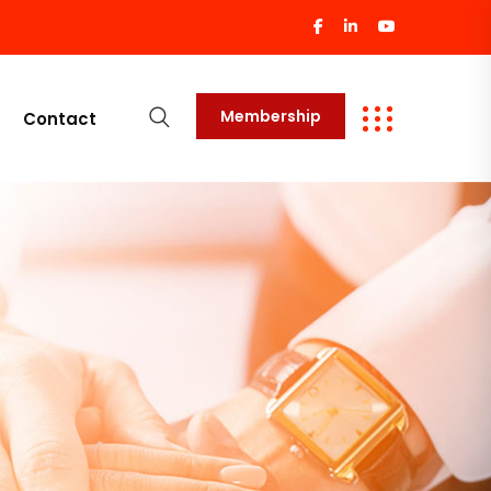
Membership
Contact