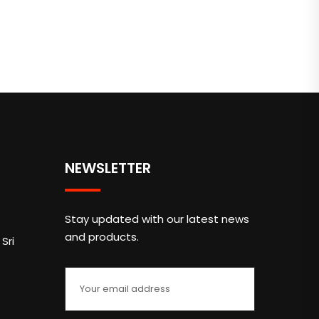
for both professional and personal interests. For
 useful information and gaming opportunities,
NEWSLETTER
Stay updated with our latest news
and products.
Sri