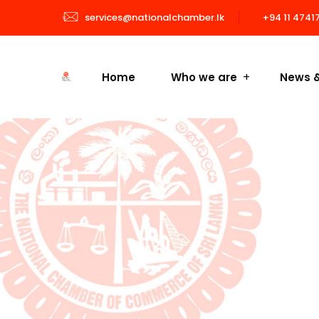
services@nationalchamber.lk
+94 11 4741
Home
Who we are
News &