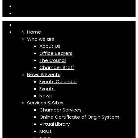
Home
Who we are
About Us
Office Bearers
The Council
Chamber Staff
News & Events
Events Calendar
Events
News
Services & Sites
Chamber Services
Online Certificate of Origin System
Virtual Library
MoUs