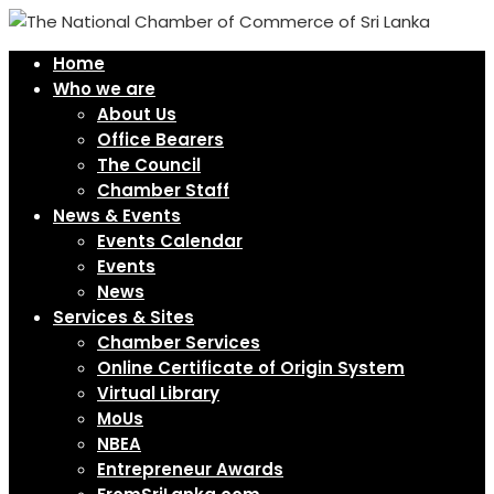
Home
Who we are
About Us
Office Bearers
The Council
Chamber Staff
News & Events
Events Calendar
Events
News
Services & Sites
Chamber Services
Online Certificate of Origin System
Virtual Library
MoUs
NBEA
Entrepreneur Awards