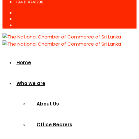
+94 11 4741788
Home
Who we are
About Us
Office Bearers