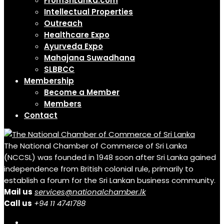
FromSriLanka.com
Intellectual Properties
Outreach
Healthcare Expo
Ayurveda Expo
Mahajana Suwadhana
SLBBCC
Membership
Become a Member
Members
Contact
The National Chamber of Commerce of Sri Lanka
(NCCSL) was founded in 1948 soon after Sri Lanka gained
independence from British colonial rule, primarily to
establish a forum for the Sri Lankan business community.
Mail us
services@nationalchamber.lk
Call us
+94 11 4741788