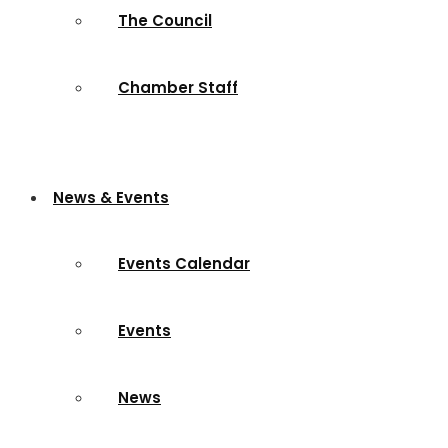
The Council
Chamber Staff
News & Events
Events Calendar
Events
News