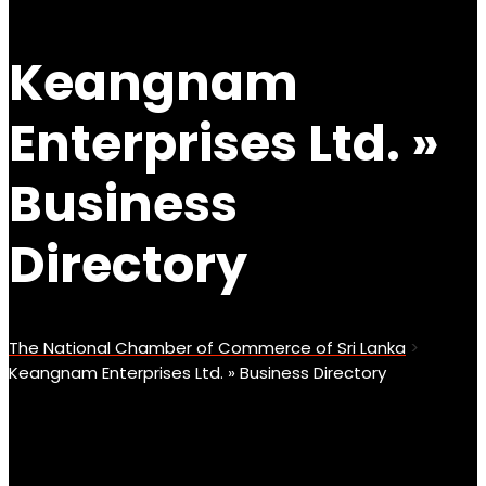
Keangnam
Enterprises Ltd. »
Business
Directory
The National Chamber of Commerce of Sri Lanka
>
Keangnam Enterprises Ltd. » Business Directory