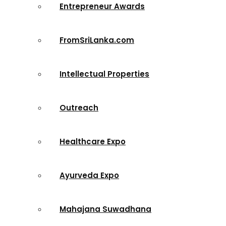
Entrepreneur Awards
FromSriLanka.com
Intellectual Properties
Outreach
Healthcare Expo
Ayurveda Expo
Mahajana Suwadhana