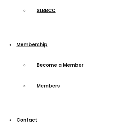
SLBBCC
Membership
Become a Member
Members
Contact