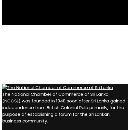
casino minimum deposit
Businesses that value innovation and customer
satisfaction often encourage people to explore reliable
online resources for both professional and personal
interests. For those looking for entertainment in their free
time, platforms such as
beste online casino
and
https://pokobet.org/
provide useful information and
The National Chamber of Commerce of Sri Lanka
gaming opportunities, complementing a balanced
(NCCSL) was founded in 1948 soon after Sri Lanka gained
lifestyle built on quality services and trusted
independence from British Colonial Rule primarily, for the
recommendations.
purpose of establishing a forum for the Sri Lankan
business community.