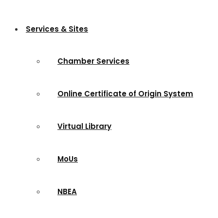
Services & Sites
Chamber Services
Online Certificate of Origin System
Virtual Library
MoUs
NBEA