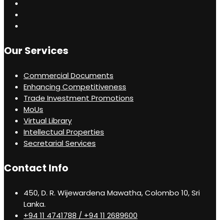
Our Services
Commercial Documents
Enhancing Competitiveness
Trade Investment Promotions
MoUs
Virtual Library
Intellectual Properties
Secretarial Services
Contact Info
450, D. R. Wijewardena Mawatha, Colombo 10, Sri
Lanka.
+94 11 4741788 / +94 11 2689600