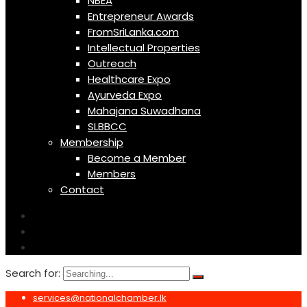
NBEA
Entrepreneur Awards
FromSriLanka.com
Intellectual Properties
Outreach
Healthcare Expo
Ayurveda Expo
Mahajana Suwadhana
SLBBCC
Membership
Become a Member
Members
Contact
Search for:
services@nationalchamber.lk