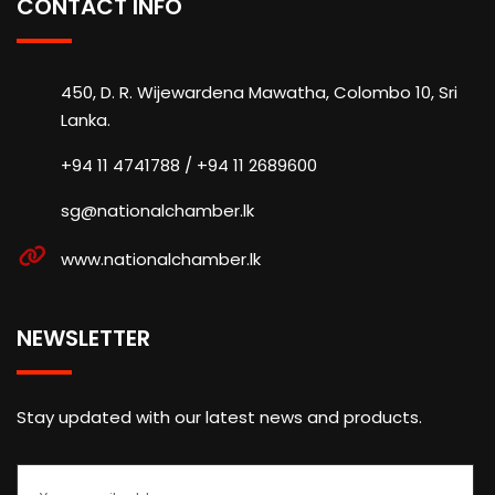
CONTACT INFO
450, D. R. Wijewardena Mawatha, Colombo 10, Sri
Lanka.
+94 11 4741788 / +94 11 2689600
sg@nationalchamber.lk
www.nationalchamber.lk
NEWSLETTER
Stay updated with our latest news and products.