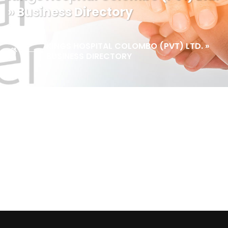
» Business Directory
KINGS HOSPITAL COLOMBO (PVT) LTD. »
BUSINESS DIRECTORY
casino minimum deposit
Businesses that value innovation and customer satisfaction
often encourage people to explore reliable online resources
for both professional and personal interests. For those
looking for entertainment in their free time, platforms such
as
beste online casino
and
https://pokobet.org/
provide
useful information and gaming opportunities,