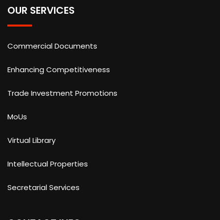
OUR SERVICES
Commercial Documents
Enhancing Competitiveness
Trade Investment Promotions
MoUs
Virtual Library
Intellectual Properties
Secretarial Services