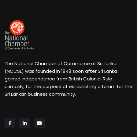
complementing a balanced lifestyle built on quality services
and trusted recommendations.
The National Chamber of Commerce of Sri Lanka
(NCCSL) was founded in 1948 soon after Sri Lanka
gained independence from British Colonial Rule
primarily, for the purpose of establishing a forum for the
Sri Lankan business community.