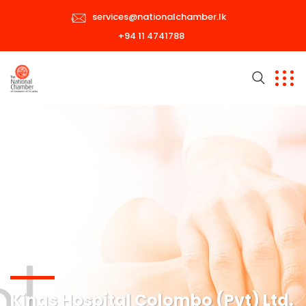
services@nationalchamber.lk
+94 11 4741788
Kings Hospital Colombo (Pvt) Ltd.