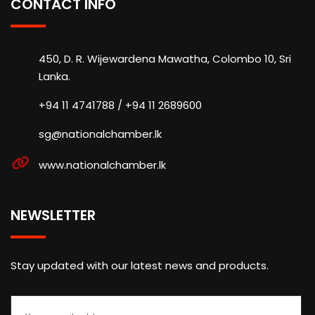
CONTACT INFO
450, D. R. Wijewardena Mawatha, Colombo 10, Sri
Lanka.
+94 11 4741788 / +94 11 2689600
sg@nationalchamber.lk
www.nationalchamber.lk
NEWSLETTER
Stay updated with our latest news and products.