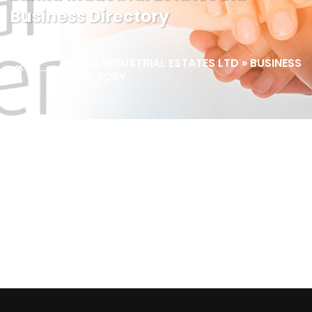
Business Directory
LANKA INDUSTRIAL ESTATES LTD » BUSINESS
DIRECTORY
casino minimum deposit
Businesses that value innovation and customer satisfaction
often encourage people to explore reliable online resources
for both professional and personal interests. For those
looking for entertainment in their free time, platforms such
as
beste online casino
and
https://pokobet.org/
provide
useful information and gaming opportunities,