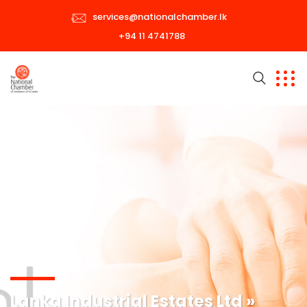
services@nationalchamber.lk
+94 11 4741788
Lanka Industrial Estates Ltd »