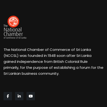
complementing a balanced lifestyle built on quality services
and trusted recommendations.
The National Chamber of Commerce of Sri Lanka
(NCCSL) was founded in 1948 soon after Sri Lanka
gained independence from British Colonial Rule
primarily, for the purpose of establishing a forum for the
Sri Lankan business community.