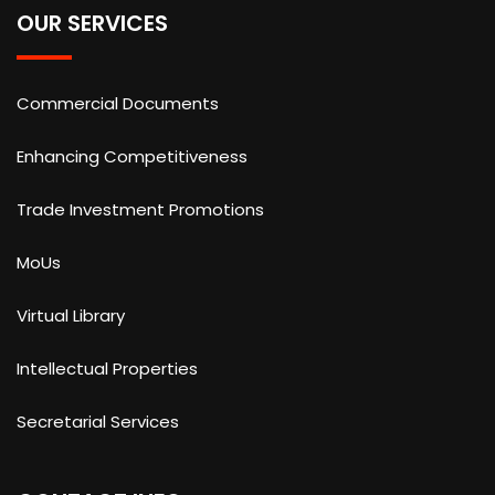
OUR SERVICES
Commercial Documents
Enhancing Competitiveness
Trade Investment Promotions
MoUs
Virtual Library
Intellectual Properties
Secretarial Services