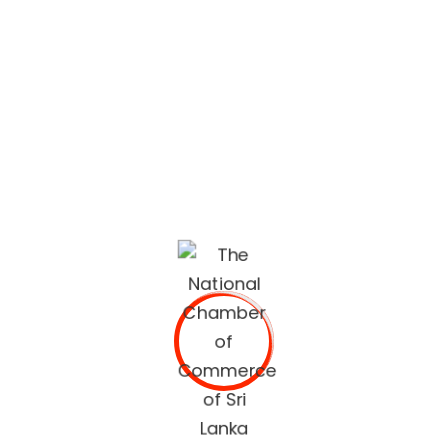
lifestyle built on quality services and trusted
recommendations.
The National Chamber of Commerce of Sri Lanka
(NCCSL) was founded in 1948 soon after Sri Lanka
gained independence from British Colonial Rule
primarily, for the purpose of establishing a forum for the
Sri Lankan business community.
OUR SERVICES
Commercial Documents