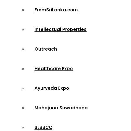
FromSriLanka.com
Intellectual Properties
Outreach
Healthcare Expo
Ayurveda Expo
Mahajana Suwadhana
SLBBCC