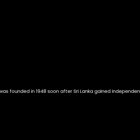
founded in 1948 soon after Sri Lanka gained independence fr