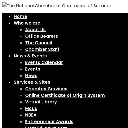
Home
Who we are
About Us
Office Bearers
The Council
Chamber Staff
News & Events
Events Calendar
Events
News
Services & Sites
Chamber Services
Online Certificate of Origin System
Virtual Library
MoUs
NBEA
Entrepreneur Awards