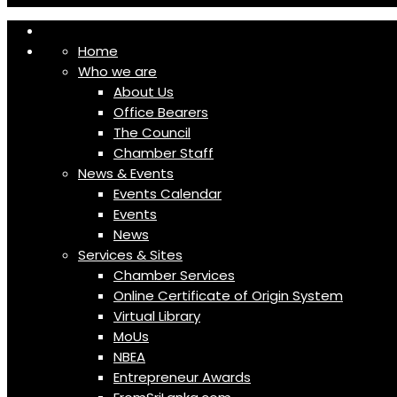
Home
Who we are
About Us
Office Bearers
The Council
Chamber Staff
News & Events
Events Calendar
Events
News
Services & Sites
Chamber Services
Online Certificate of Origin System
Virtual Library
MoUs
NBEA
Entrepreneur Awards