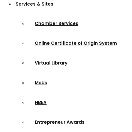
Services & Sites
Chamber Services
Online Certificate of Origin System
Virtual Library
MoUs
NBEA
Entrepreneur Awards