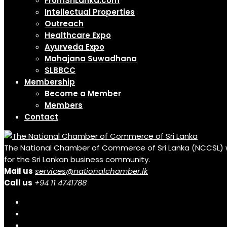
FromSriLanka.com
Intellectual Properties
Outreach
Healthcare Expo
Ayurveda Expo
Mahajana Suwadhana
SLBBCC
Membership
Become a Member
Members
Contact
The National Chamber of Commerce of Sri Lanka (NCCSL) was 
for the Sri Lankan business community.
Mail us
services@nationalchamber.lk
Call us
+94 11 4741788