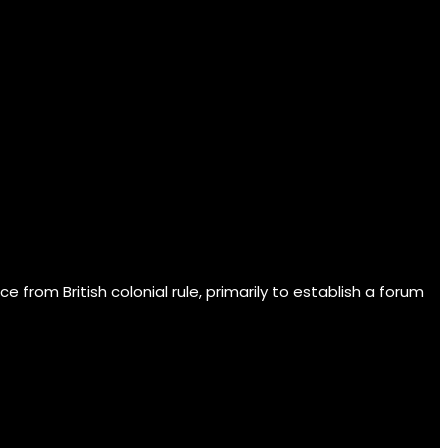
om British colonial rule, primarily to establish a forum