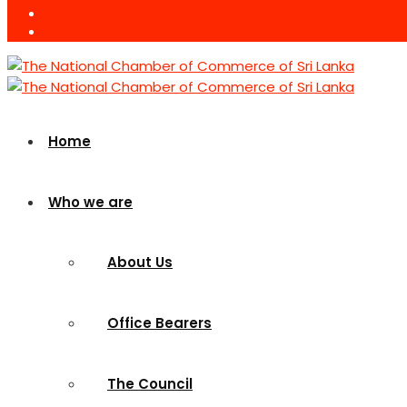
Home
Who we are
About Us
Office Bearers
The Council