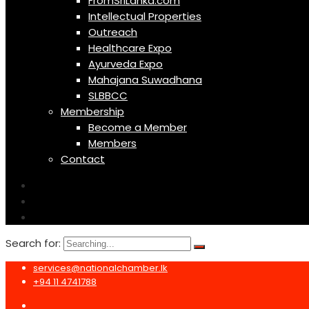
FromSriLanka.com
Intellectual Properties
Outreach
Healthcare Expo
Ayurveda Expo
Mahajana Suwadhana
SLBBCC
Membership
Become a Member
Members
Contact
Search for:
services@nationalchamber.lk
+94 11 4741788