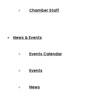
Chamber Staff
News & Events
Events Calendar
Events
News