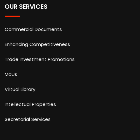
OUR SERVICES
Commercial Documents
Enhancing Competitiveness
Trade Investment Promotions
MoUs
Virtual Library
Intellectual Properties
Secretarial Services