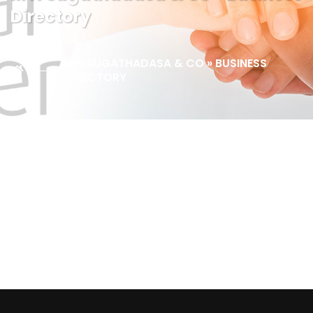
Directory
M N SUGATHADASA & CO » BUSINESS
DIRECTORY
casino minimum deposit
Businesses that value innovation and customer satisfaction
often encourage people to explore reliable online resources
for both professional and personal interests. For those
looking for entertainment in their free time, platforms such
as
beste online casino
and
https://pokobet.org/
provide
useful information and gaming opportunities,