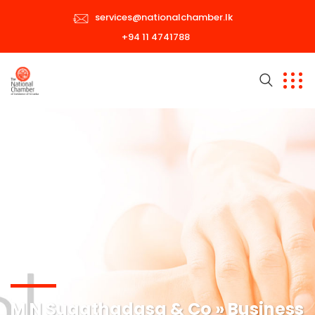
services@nationalchamber.lk
+94 11 4741788
M N Sugathadasa & Co » Business