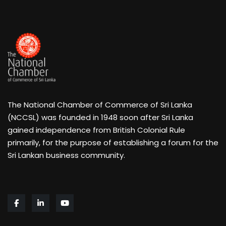
complementing a balanced lifestyle built on quality services
and trusted recommendations.
The National Chamber of Commerce of Sri Lanka
(NCCSL) was founded in 1948 soon after Sri Lanka
gained independence from British Colonial Rule
primarily, for the purpose of establishing a forum for the
Sri Lankan business community.