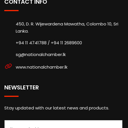
CONTACT INFO
450, D. R. Wijewardena Mawatha, Colombo 10, Sri
Lanka.
+94 11 4741788 / +94 11 2689600
sg@nationalchamber.lk
www.nationalchamber.lk
NEWSLETTER
Stay updated with our latest news and products.