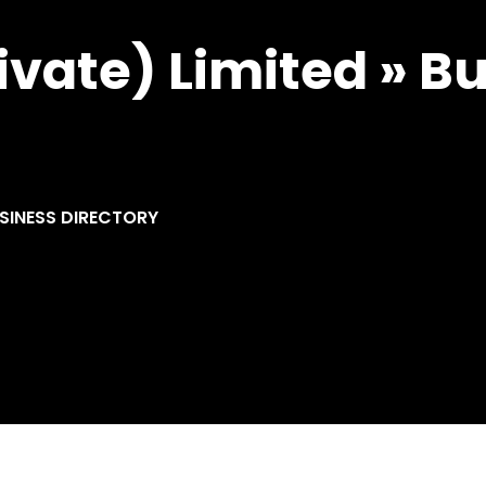
vate) Limited » B
USINESS DIRECTORY