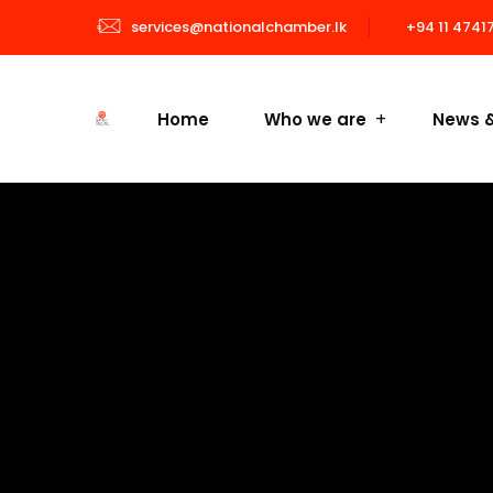
services@nationalchamber.lk
+94 11 4741
Home
Who we are
News &