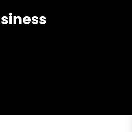
usiness