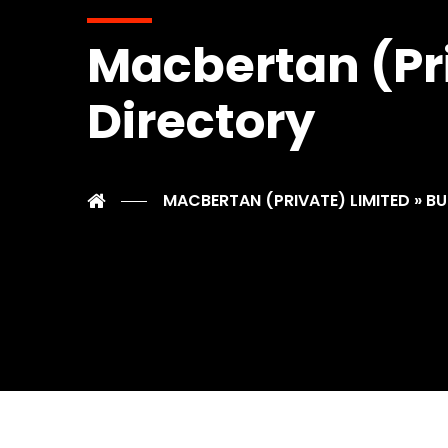
Macbertan (Pri
Directory
MACBERTAN (PRIVATE) LIMITED » B