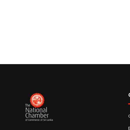
casino minimum deposit
Businesses that value innovation and customer satisfac
looking for entertainment in their free time, platforms
a balanced lifestyle built on quality services and trus