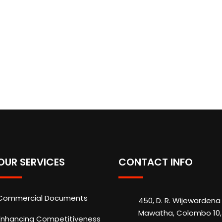
tion often encourage people to explore reliable online resources fo
 such as
beste online casino
and
https://pokobet.org/
provide useful 
ted recommendations.
OUR SERVICES
CONTACT INFO
Commercial Documents
450, D. R. Wijewardena
Mawatha, Colombo 10, 
Enhancing Competitiveness