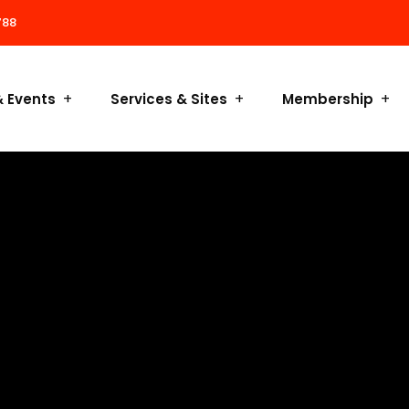
788
 Events
Services & Sites
Membership