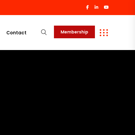
Membership
Contact