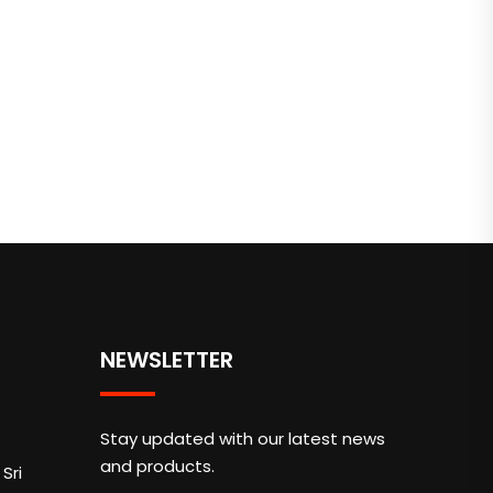
r both professional and personal interests. For those
information and gaming opportunities, complementing
NEWSLETTER
Stay updated with our latest news
and products.
Sri