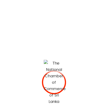
The National Chamber of Commerce of Sri Lanka
(NCCSL) was founded in 1948 soon after Sri Lanka
gained independence from British Colonial Rule
primarily, for the purpose of establishing a forum for the
Sri Lankan business community.
OUR SERVICES
Commercial Documents