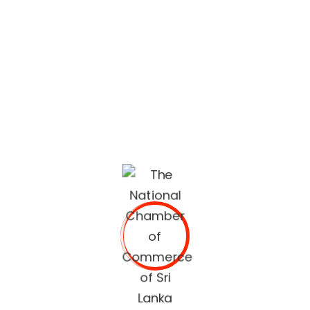
lifestyle built on quality services and trusted
recommendations.
The National Chamber of Commerce of Sri Lanka
(NCCSL) was founded in 1948 soon after Sri Lanka
gained independence from British Colonial Rule
primarily, for the purpose of establishing a forum for the
Sri Lankan business community.
OUR SERVICES
Commercial Documents