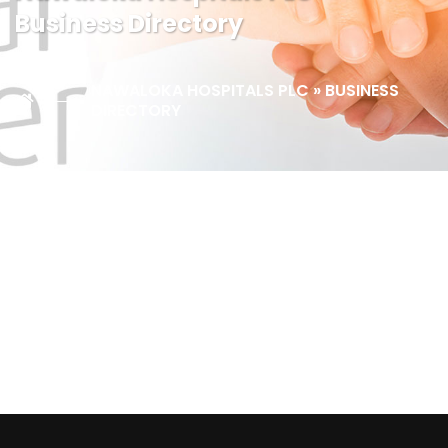
Business Directory
NAWALOKA HOSPITALS PLC » BUSINESS
DIRECTORY
casino minimum deposit
Businesses that value innovation and customer satisfaction
often encourage people to explore reliable online resources
for both professional and personal interests. For those
looking for entertainment in their free time, platforms such
as
beste online casino
and
https://pokobet.org/
provide
useful information and gaming opportunities,