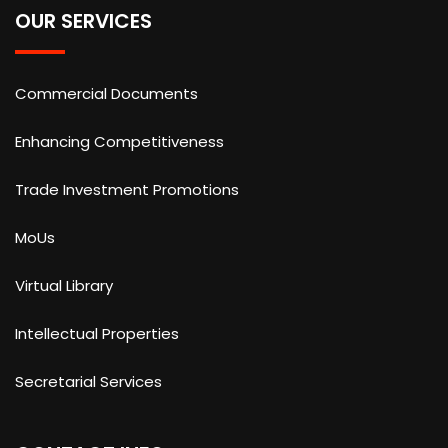
OUR SERVICES
Commercial Documents
Enhancing Competitiveness
Trade Investment Promotions
MoUs
Virtual Library
Intellectual Properties
Secretarial Services