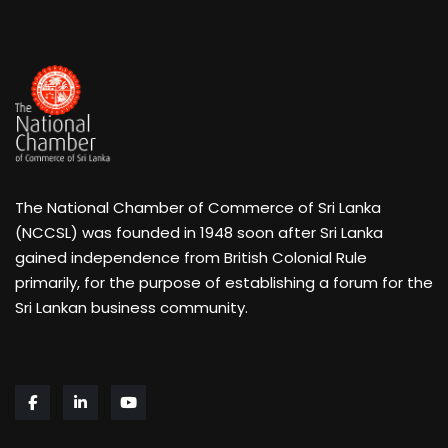
complementing a balanced lifestyle built on quality services
and trusted recommendations.
The National Chamber of Commerce of Sri Lanka
(NCCSL) was founded in 1948 soon after Sri Lanka
gained independence from British Colonial Rule
primarily, for the purpose of establishing a forum for the
Sri Lankan business community.