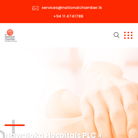
services@nationalchamber.lk
+94 11 4741788
Nawaloka Hospitals PLC »