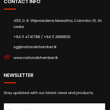
CONTACT INFO
450, D. R. Wijewardena Mawatha, Colombo 10, Sri
Lanka.
+94 11 4741788 / +94 11 2689600
sg@nationalchamber.lk
www.nationalchamber.lk
NEWSLETTER
Stay updated with our latest news and products.