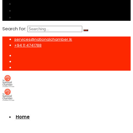
Search for:
services@nationalchamber.lk
+94 11 4741788
Home