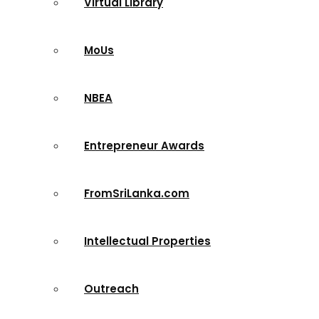
Virtual Library
MoUs
NBEA
Entrepreneur Awards
FromSriLanka.com
Intellectual Properties
Outreach