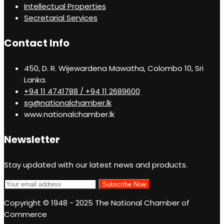
Intellectual Properties
Secretarial Services
Contact Info
450, D. R. Wijewardena Mawatha, Colombo 10, Sri
Lanka.
+94 11 4741788 / +94 11 2689600
sg@nationalchamber.lk
www.nationalchamber.lk
Newsletter
Stay updated with our latest news and products.
Copyright © 1948 - 2025 The National Chamber of
Commerce