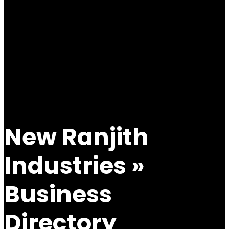
New Ranjith
Industries »
Business
Directory