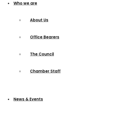
Who we are
About Us
Office Bearers
The Council
Chamber Staff
News & Events