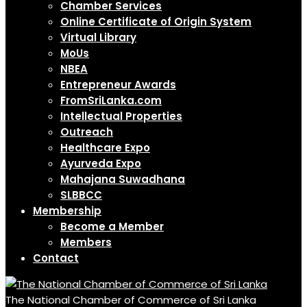
Chamber Services
Online Certificate of Origin System
Virtual Library
MoUs
NBEA
Entrepreneur Awards
FromSriLanka.com
Intellectual Properties
Outreach
Healthcare Expo
Ayurveda Expo
Mahajana Suwadhana
SLBBCC
Membership
Become a Member
Members
Contact
The National Chamber of Commerce of Sri Lanka