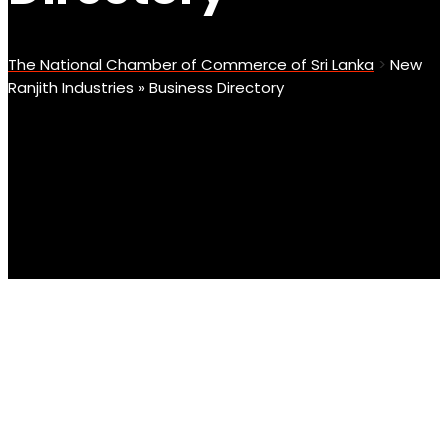
The National Chamber of Commerce of Sri Lanka
>
New
Ranjith Industries » Business Directory
casino minimum deposit
Businesses that value innovation and customer
satisfaction often encourage people to explore reliable
online resources for both professional and personal