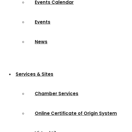
Events Calendar
Events
News
Services & Sites
Chamber Services
Online Certificate of Origin System