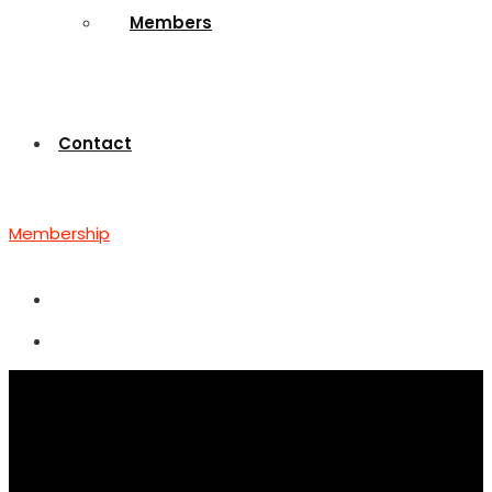
Members
Contact
Membership