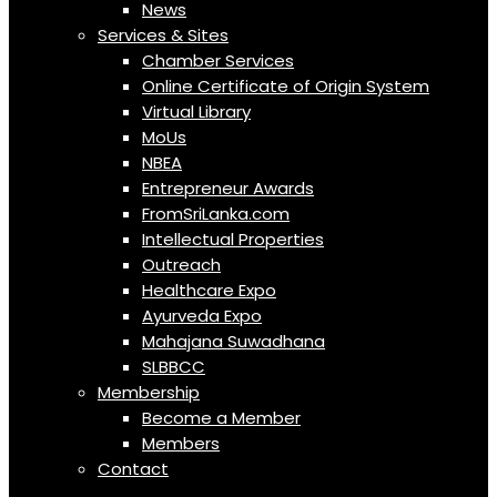
News
Services & Sites
Chamber Services
Online Certificate of Origin System
Virtual Library
MoUs
NBEA
Entrepreneur Awards
FromSriLanka.com
Intellectual Properties
Outreach
Healthcare Expo
Ayurveda Expo
Mahajana Suwadhana
SLBBCC
Membership
Become a Member
Members
Contact