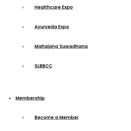
Healthcare Expo
Ayurveda Expo
Mahajana Suwadhana
SLBBCC
Membership
Become a Member