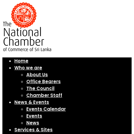
Home
Who we are
About Us
Office Bearers
The Council
Chamber Staff
News & Events
Events Calendar
Events
News
Services & Sites