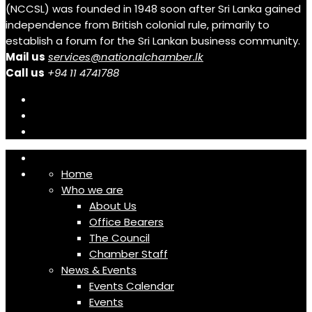
(NCCSL) was founded in 1948 soon after Sri Lanka gained
independence from British colonial rule, primarily to
establish a forum for the Sri Lankan business community.
Mail us
services@nationalchamber.lk
Call us
+94 11 4741788
Home
Who we are
About Us
Office Bearers
The Council
Chamber Staff
News & Events
Events Calendar
Events