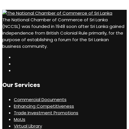
interests. For those looking for entertainment in their free
time, platforms such as
beste online casino
and
https://pokobet.org/
provide useful information and
The National Chamber of Commerce of Sri Lanka
gaming opportunities, complementing a balanced
(NCCSL) was founded in 1948 soon after Sri Lanka gained
lifestyle built on quality services and trusted
independence from British Colonial Rule primarily, for the
recommendations.
purpose of establishing a forum for the Sri Lankan
business community.
Our Services
Commercial Documents
Enhancing Competitiveness
Trade Investment Promotions
MoUs
Virtual Library