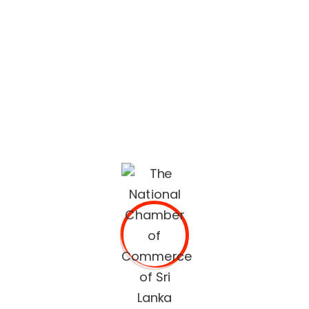
lifestyle built on quality services and trusted
recommendations.
The National Chamber of Commerce of Sri Lanka
(NCCSL) was founded in 1948 soon after Sri Lanka
gained independence from British Colonial Rule
primarily, for the purpose of establishing a forum for the
Sri Lankan business community.
OUR SERVICES
Commercial Documents