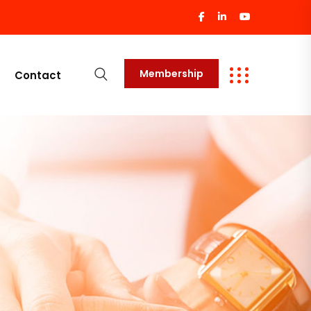
Membership
Contact