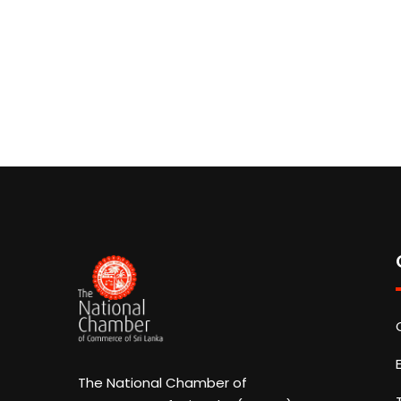
casino minimum deposit
Businesses that value innovation and customer satisf
those looking for entertainment in their free time, 
complementing a balanced lifestyle built on quality
The National Chamber of