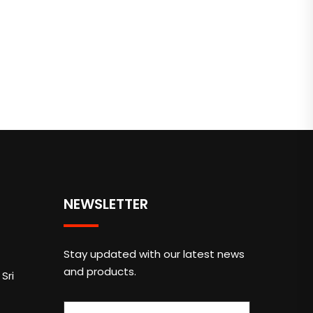
for both professional and personal interests. For
 useful information and gaming opportunities,
NEWSLETTER
Stay updated with our latest news
and products.
Sri