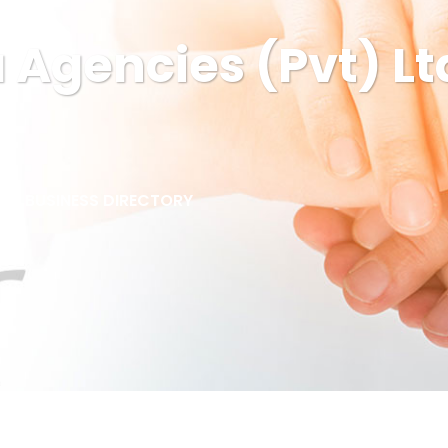
gencies (Pvt) Ltd
 » BUSINESS DIRECTORY