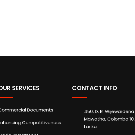
action often encourage people to explore reliable online resources 
platforms such as
beste online casino
and
https://pokobet.org/
provide
 services and trusted recommendations.
OUR SERVICES
CONTACT INFO
Commercial Documents
450, D. R. Wijewardena
Mawatha, Colombo 10, 
Enhancing Competitiveness
Lanka.