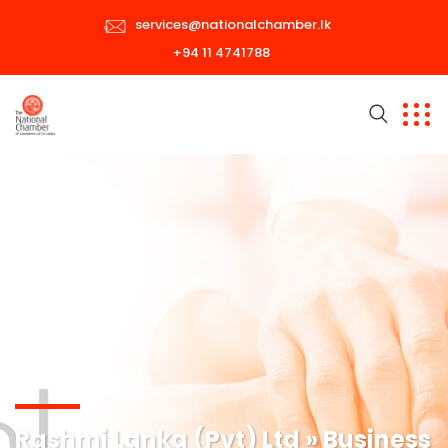
services@nationalchamber.lk
+94 11 4741788
Rashmi Lanka (Pvt) Ltd » Business