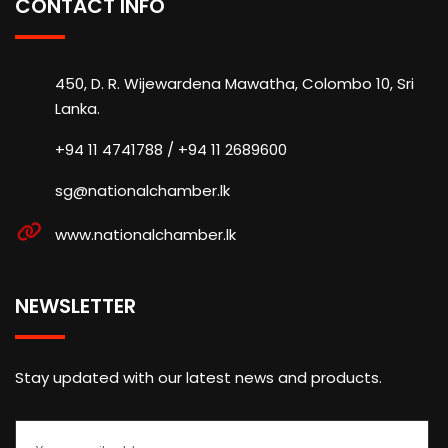
CONTACT INFO
450, D. R. Wijewardena Mawatha, Colombo 10, Sri
Lanka.
+94 11 4741788 / +94 11 2689600
sg@nationalchamber.lk
www.nationalchamber.lk
NEWSLETTER
Stay updated with our latest news and products.