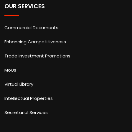
OUR SERVICES
Commercial Documents
Enhancing Competitiveness
Trade Investment Promotions
MoUs
Virtual Library
Intellectual Properties
Secretarial Services