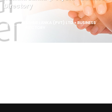
Directory
RASHMI LANKA (PVT) LTD » BUSINESS
DIRECTORY
casino minimum deposit
Businesses that value innovation and customer satisfaction
often encourage people to explore reliable online resources
for both professional and personal interests. For those
looking for entertainment in their free time, platforms such
as
beste online casino
and
https://pokobet.org/
provide
useful information and gaming opportunities,