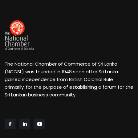
complementing a balanced lifestyle built on quality services
and trusted recommendations.
The National Chamber of Commerce of Sri Lanka
(NCCSL) was founded in 1948 soon after Sri Lanka
gained independence from British Colonial Rule
primarily, for the purpose of establishing a forum for the
Sri Lankan business community.