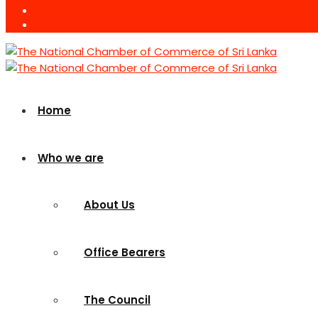
Home
Who we are
About Us
Office Bearers
The Council