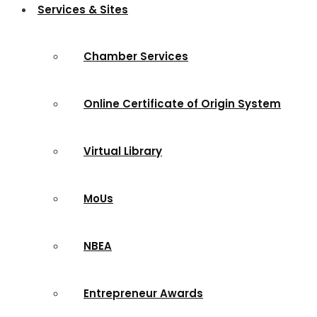
Services & Sites
Chamber Services
Online Certificate of Origin System
Virtual Library
MoUs
NBEA
Entrepreneur Awards