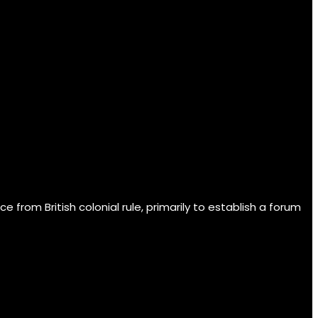
om British colonial rule, primarily to establish a forum