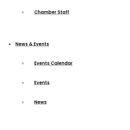
Chamber Staff
News & Events
Events Calendar
Events
News