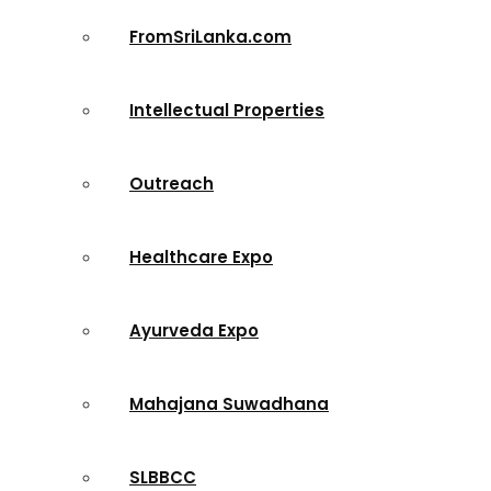
FromSriLanka.com
Intellectual Properties
Outreach
Healthcare Expo
Ayurveda Expo
Mahajana Suwadhana
SLBBCC