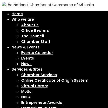
Home
Who we are
About Us
Office Bearers
The Council
Chamber Staff
News & Events
Events Calendar
Events
News
Services & Sites
Chamber Services
Online Certificate of Origin System
Virtual Library
MoUs
NBEA
Entrepreneur Awards