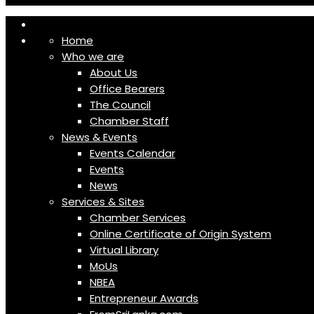
Home
Who we are
About Us
Office Bearers
The Council
Chamber Staff
News & Events
Events Calendar
Events
News
Services & Sites
Chamber Services
Online Certificate of Origin System
Virtual Library
MoUs
NBEA
Entrepreneur Awards