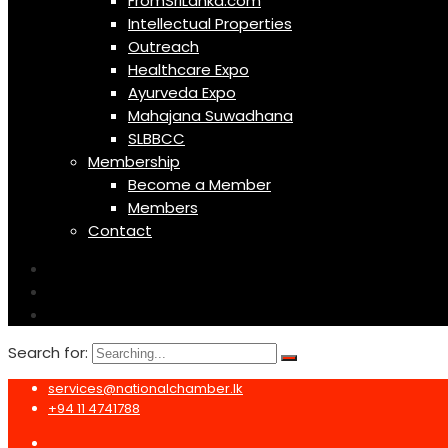
FromSriLanka.com
Intellectual Properties
Outreach
Healthcare Expo
Ayurveda Expo
Mahajana Suwadhana
SLBBCC
Membership
Become a Member
Members
Contact
Search for:
services@nationalchamber.lk
+94 11 4741788