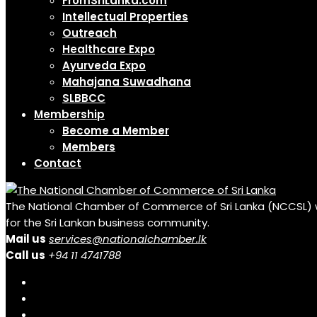
FromSriLanka.com
Intellectual Properties
Outreach
Healthcare Expo
Ayurveda Expo
Mahajana Suwadhana
SLBBCC
Membership
Become a Member
Members
Contact
The National Chamber of Commerce of Sri Lanka (NCCSL) was 
for the Sri Lankan business community.
Mail us
services@nationalchamber.lk
Call us
+94 11 4741788