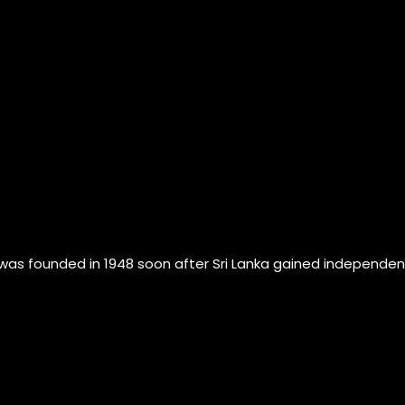
founded in 1948 soon after Sri Lanka gained independence fr