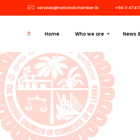
services@nationalchamber.lk
+94 11 4741
Home
Who we are
News &