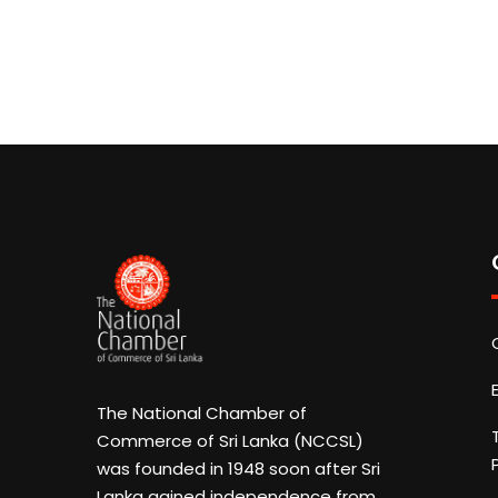
casino minimum deposit
Businesses that value innovation and customer satisf
those looking for entertainment in their free time, 
complementing a balanced lifestyle built on quality
The National Chamber of
Commerce of Sri Lanka (NCCSL)
was founded in 1948 soon after Sri
Lanka gained independence from