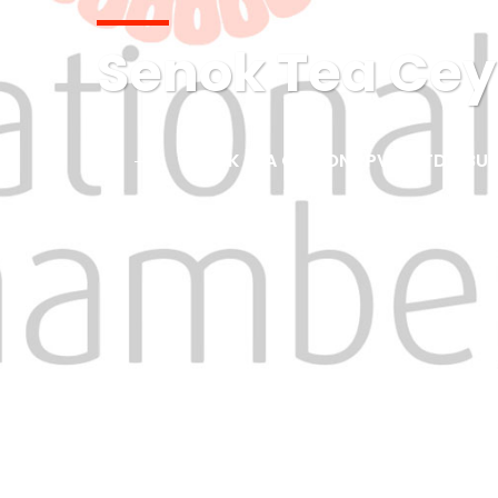
Senok Tea Ceyl
SENOK TEA CEYLON (PVT) LTD » BU