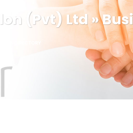
on (Pvt) Ltd » Bus
SINESS DIRECTORY