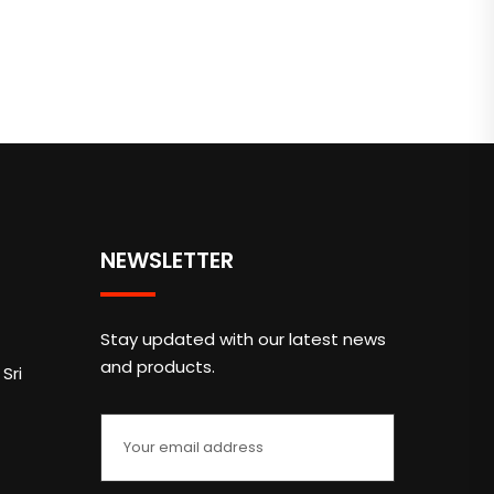
for both professional and personal interests. For
 useful information and gaming opportunities,
NEWSLETTER
Stay updated with our latest news
and products.
Sri