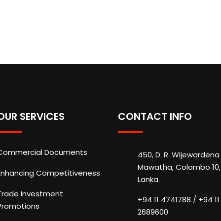
action often encourage people to explore reliable online resources 
platforms such as
beste online casino
and
https://pokobet.org/
provide
 services and trusted recommendations.
OUR SERVICES
CONTACT INFO
Commercial Documents
450, D. R. Wijewardena
Mawatha, Colombo 10, 
Enhancing Competitiveness
Lanka.
Trade Investment
+94 11 4741788 / +94 11
Promotions
2689600