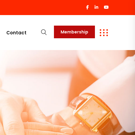
Membership
Contact