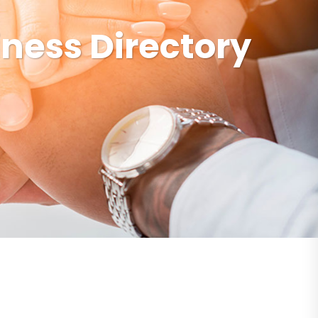
iness Directory