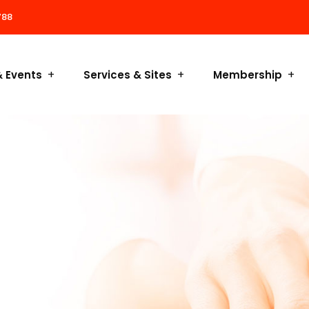
788
 Events
Services & Sites
Membership