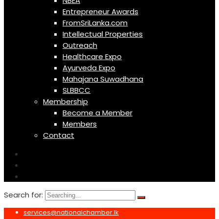
NBEA
Entrepreneur Awards
FromSriLanka.com
Intellectual Properties
Outreach
Healthcare Expo
Ayurveda Expo
Mahajana Suwadhana
SLBBCC
Membership
Become a Member
Members
Contact
Search for:
services@nationalchamber.lk