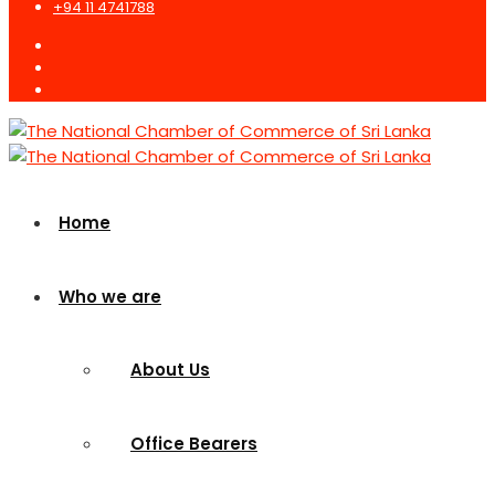
+94 11 4741788
Home
Who we are
About Us
Office Bearers