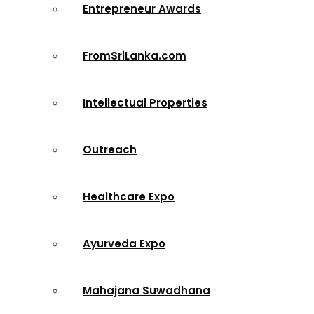
Entrepreneur Awards
FromSriLanka.com
Intellectual Properties
Outreach
Healthcare Expo
Ayurveda Expo
Mahajana Suwadhana