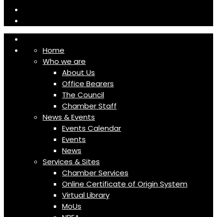
Home
Who we are
About Us
Office Bearers
The Council
Chamber Staff
News & Events
Events Calendar
Events
News
Services & Sites
Chamber Services
Online Certificate of Origin System
Virtual Library
MoUs