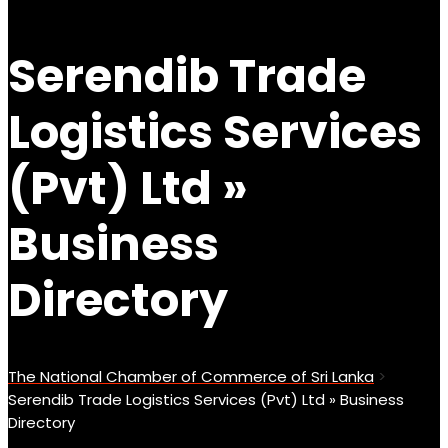
Serendib Trade
Logistics Services
(Pvt) Ltd »
Business
Directory
The National Chamber of Commerce of Sri Lanka
>
Serendib Trade Logistics Services (Pvt) Ltd » Business
Directory