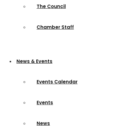
The Council
Chamber Staff
News & Events
Events Calendar
Events
News