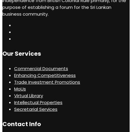
independence from British Colonial Rule primarily, for the
recommendations.
purpose of establishing a forum for the Sri Lankan
business community.
Our Services
Commercial Documents
Enhancing Competitiveness
Trade Investment Promotions
MoUs
Virtual Library
Intellectual Properties
Secretarial Services
Contact Info