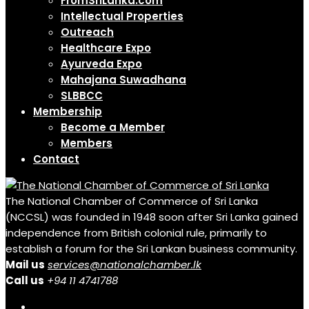
FromSriLanka.com
Intellectual Properties
Outreach
Healthcare Expo
Ayurveda Expo
Mahajana Suwadhana
SLBBCC
Membership
Become a Member
Members
Contact
The National Chamber of Commerce of Sri Lanka
(NCCSL) was founded in 1948 soon after Sri Lanka gained
independence from British colonial rule, primarily to
establish a forum for the Sri Lankan business community.
Mail us
services@nationalchamber.lk
Call us
+94 11 4741788