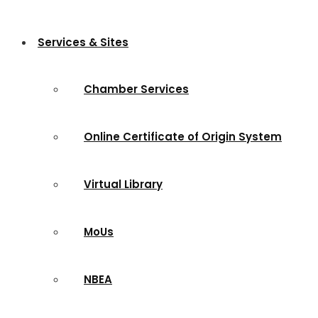
Services & Sites
Chamber Services
Online Certificate of Origin System
Virtual Library
MoUs
NBEA