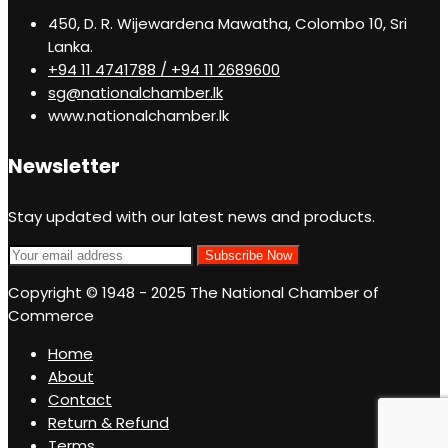
450, D. R. Wijewardena Mawatha, Colombo 10, Sri
Lanka.
+94 11 4741788 / +94 11 2689600
sg@nationalchamber.lk
www.nationalchamber.lk
Newsletter
Stay updated with our latest news and products.
Copyright © 1948 - 2025 The National Chamber of
Commerce
Home
About
Contact
Return & Refund
Terms