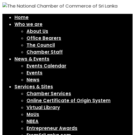
Home
Who we are
About Us
Office Bearers
The Council
Chamber Staff
News & Events
Events Calendar
Events
News
Services & Sites
Chamber Services
Online Certificate of Origin System
Virtual Library
MoUs
NBEA
Entrepreneur Awards