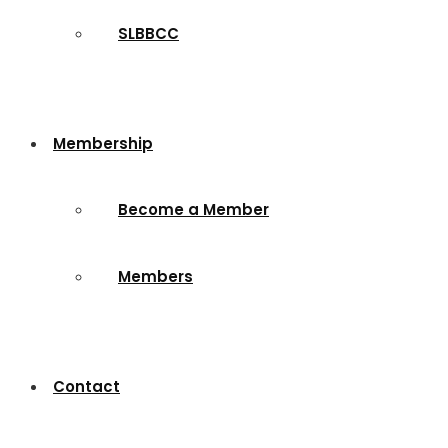
SLBBCC
Membership
Become a Member
Members
Contact