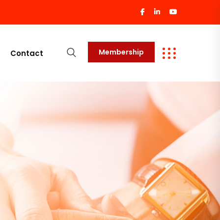
Membership
Contact