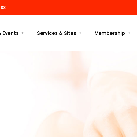
788
 Events
Services & Sites
Membership