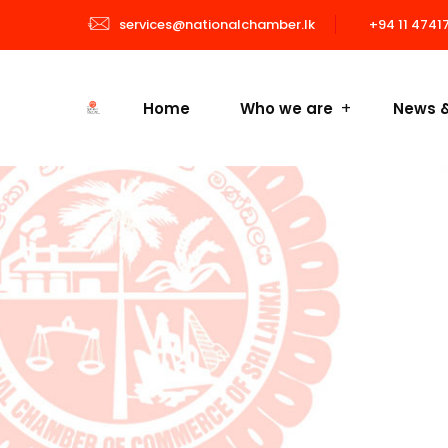
services@nationalchamber.lk
+94 11 4741
Home
Who we are
News &