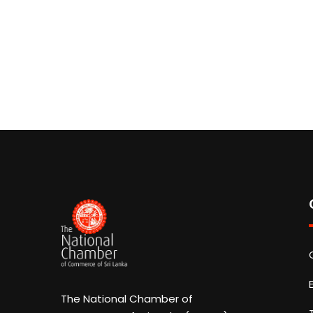
casino minimum deposit
Businesses that value innovation and customer satisf
those looking for entertainment in their free time, 
complementing a balanced lifestyle built on quality
The National Chamber of