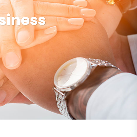
usiness