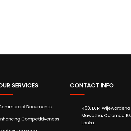
action often encourage people to explore reliable online resources 
platforms such as
beste online casino
and
https://pokobet.org/
provide
 services and trusted recommendations.
OUR SERVICES
CONTACT INFO
Commercial Documents
450, D. R. Wijewardena
Mawatha, Colombo 10, 
Enhancing Competitiveness
Lanka.