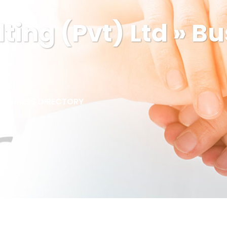
ting (Pvt) Ltd » B
BUSINESS DIRECTORY