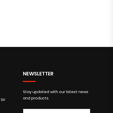
for both professional and personal interests. For
 useful information and gaming opportunities,
NEWSLETTER
Stay updated with our latest news
and products.
Sri