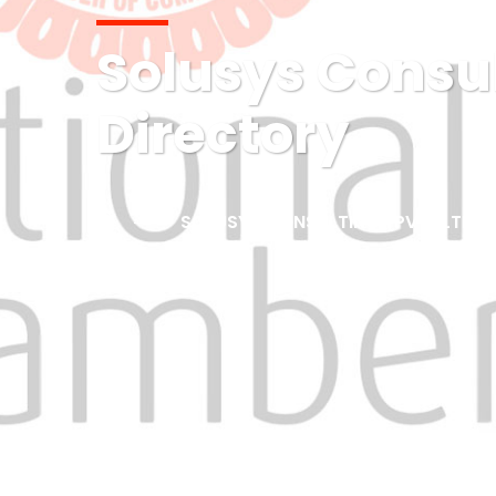
Solusys Consul
Directory
SOLUSYS CONSULTING (PVT) LTD » 