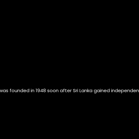
founded in 1948 soon after Sri Lanka gained independence fr