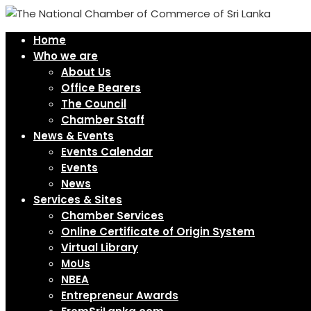
Home
Who we are
About Us
Office Bearers
The Council
Chamber Staff
News & Events
Events Calendar
Events
News
Services & Sites
Chamber Services
Online Certificate of Origin System
Virtual Library
MoUs
NBEA
Entrepreneur Awards