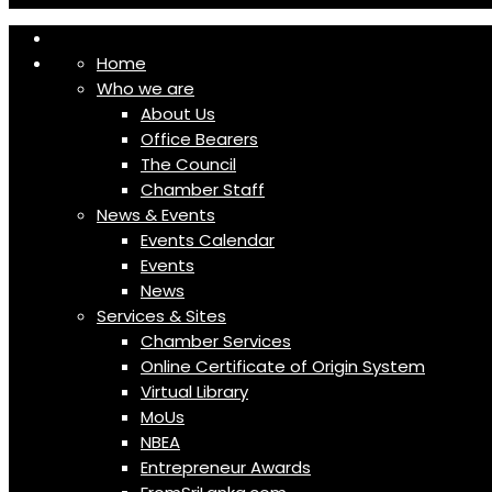
Home
Who we are
About Us
Office Bearers
The Council
Chamber Staff
News & Events
Events Calendar
Events
News
Services & Sites
Chamber Services
Online Certificate of Origin System
Virtual Library
MoUs
NBEA
Entrepreneur Awards