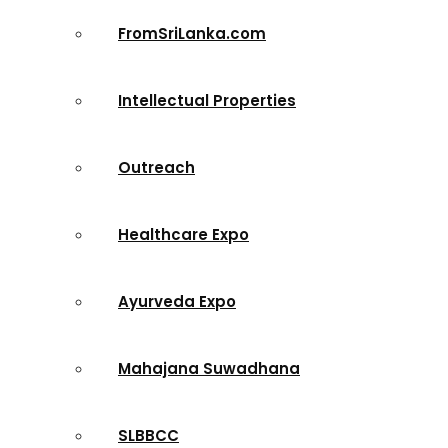
FromSriLanka.com
Intellectual Properties
Outreach
Healthcare Expo
Ayurveda Expo
Mahajana Suwadhana
SLBBCC