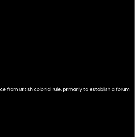
om British colonial rule, primarily to establish a forum