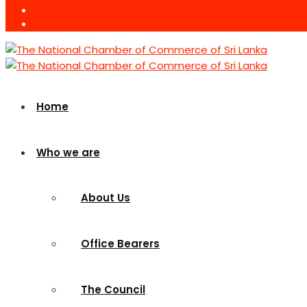
Home
Who we are
About Us
Office Bearers
The Council