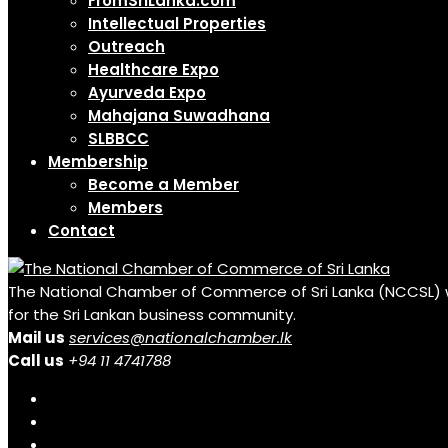
FromSriLanka.com
Intellectual Properties
Outreach
Healthcare Expo
Ayurveda Expo
Mahajana Suwadhana
SLBBCC
Membership
Become a Member
Members
Contact
The National Chamber of Commerce of Sri Lanka (NCCSL) was 
for the Sri Lankan business community.
Mail us
services@nationalchamber.lk
Call us
+94 11 4741788