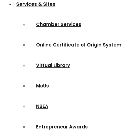
Services & Sites
Chamber Services
Online Certificate of Origin System
Virtual Library
MoUs
NBEA
Entrepreneur Awards