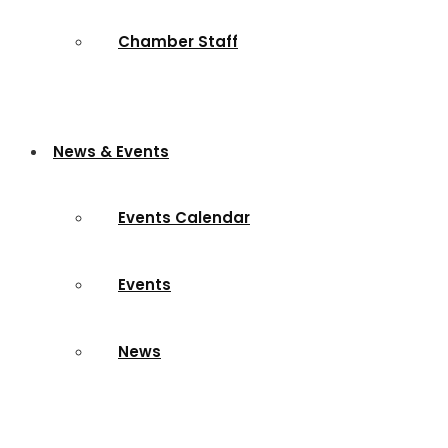
Chamber Staff
News & Events
Events Calendar
Events
News