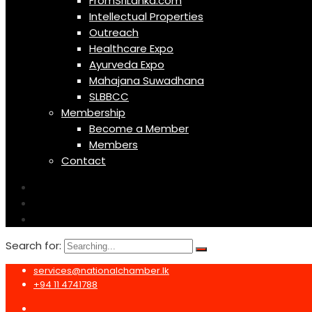
FromSriLanka.com
Intellectual Properties
Outreach
Healthcare Expo
Ayurveda Expo
Mahajana Suwadhana
SLBBCC
Membership
Become a Member
Members
Contact
Search for:
services@nationalchamber.lk
+94 11 4741788