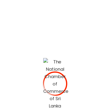
lifestyle built on quality services and trusted
recommendations.
The National Chamber of Commerce of Sri Lanka
(NCCSL) was founded in 1948 soon after Sri Lanka
gained independence from British Colonial Rule
primarily, for the purpose of establishing a forum for the
Sri Lankan business community.
OUR SERVICES
Commercial Documents