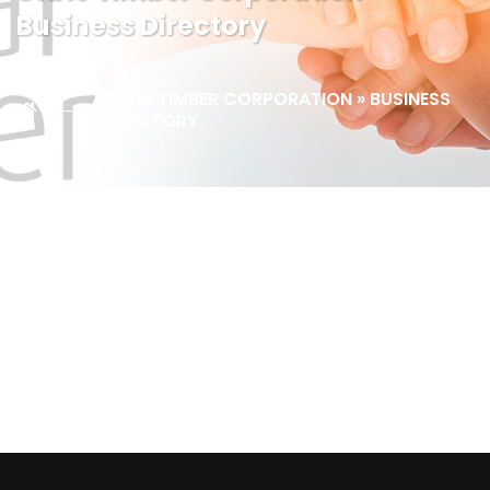
Business Directory
STATE TIMBER CORPORATION » BUSINESS
DIRECTORY
casino minimum deposit
Businesses that value innovation and customer satisfaction
often encourage people to explore reliable online resources
for both professional and personal interests. For those
looking for entertainment in their free time, platforms such
as
beste online casino
and
https://pokobet.org/
provide
useful information and gaming opportunities,