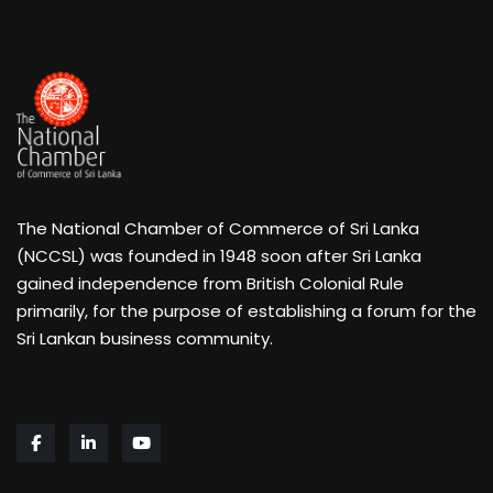
complementing a balanced lifestyle built on quality services
and trusted recommendations.
The National Chamber of Commerce of Sri Lanka
(NCCSL) was founded in 1948 soon after Sri Lanka
gained independence from British Colonial Rule
primarily, for the purpose of establishing a forum for the
Sri Lankan business community.