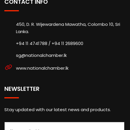
CONTACT INFO
450, D. R. Wijewardena Mawatha, Colombo 10, Sri
Lanka.
+94 11 4741788 / +94 11 2689600
sg@nationalchamber.lk
www.nationalchamber.lk
NEWSLETTER
Stay updated with our latest news and products.