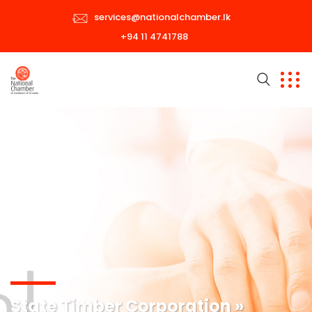
services@nationalchamber.lk
+94 11 4741788
State Timber Corporation »