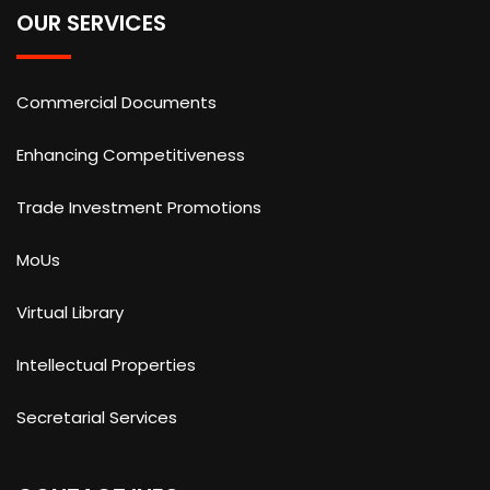
OUR SERVICES
Commercial Documents
Enhancing Competitiveness
Trade Investment Promotions
MoUs
Virtual Library
Intellectual Properties
Secretarial Services