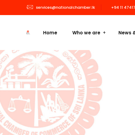
services@nationalchamber.lk
+94 11 4741
Home
Who we are
News &