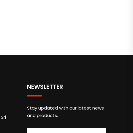
for both professional and personal interests. For
 useful information and gaming opportunities,
NEWSLETTER
Stay updated with our latest news
and products.
Sri