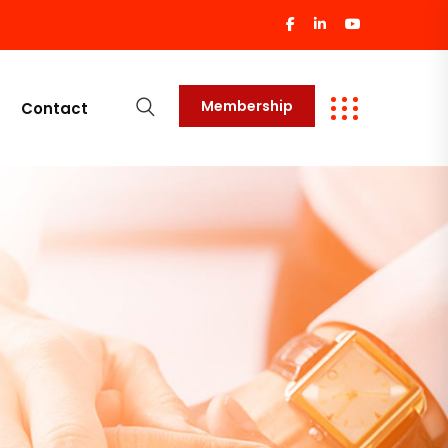
Membership
Contact