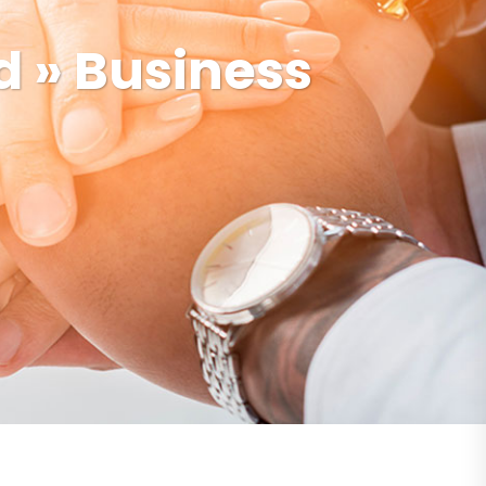
d » Business