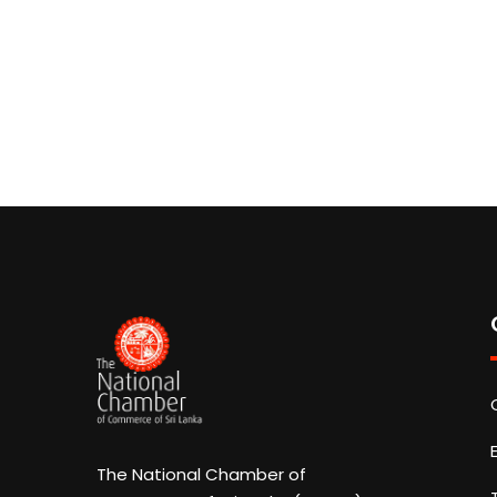
casino minimum deposit
Businesses that value innovation and customer satisf
those looking for entertainment in their free time, 
complementing a balanced lifestyle built on quality
The National Chamber of