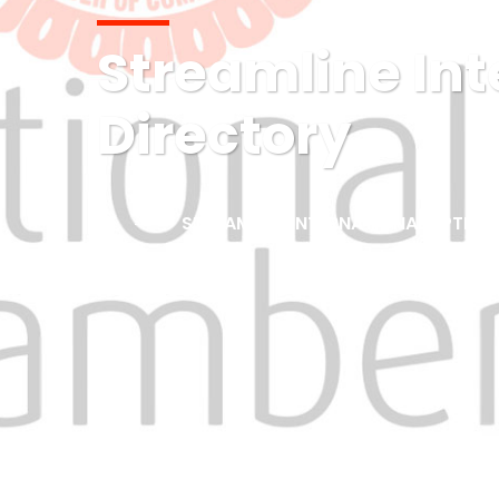
Streamline Int
Directory
STREAMLINE INTERNATIONAL (PTE) L