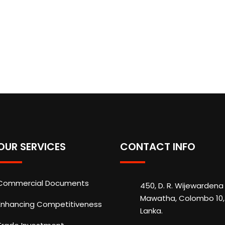
action often encourage people to explore reliable online resources 
platforms such as
beste online casino
and
https://pokobet.org/
provide
 services and trusted recommendations.
OUR SERVICES
CONTACT INFO
Commercial Documents
450, D. R. Wijewardena
Mawatha, Colombo 10, 
Enhancing Competitiveness
Lanka.