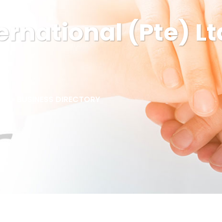
ernational (Pte) Lt
TD » BUSINESS DIRECTORY