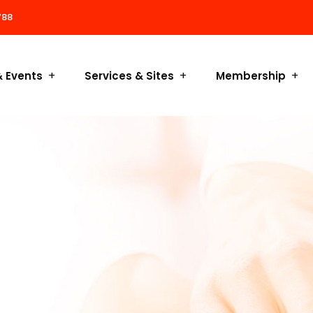
788
 Events
Services & Sites
Membership