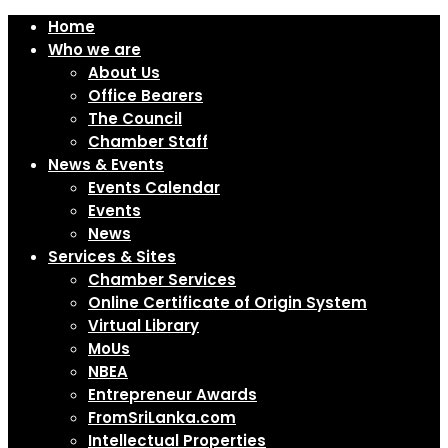
Home
Who we are
About Us
Office Bearers
The Council
Chamber Staff
News & Events
Events Calendar
Events
News
Services & Sites
Chamber Services
Online Certificate of Origin System
Virtual Library
MoUs
NBEA
Entrepreneur Awards
FromSriLanka.com
Intellectual Properties