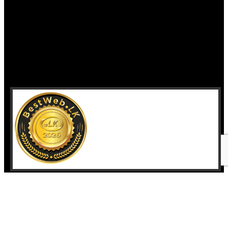
Home
Who we are