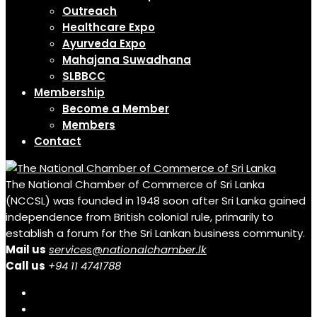
Outreach
Healthcare Expo
Ayurveda Expo
Mahajana Suwadhana
SLBBCC
Membership
Become a Member
Members
Contact
The National Chamber of Commerce of Sri Lanka
(NCCSL) was founded in 1948 soon after Sri Lanka gained
independence from British colonial rule, primarily to
establish a forum for the Sri Lankan business community.
Mail us
services@nationalchamber.lk
Call us
+94 11 4741788