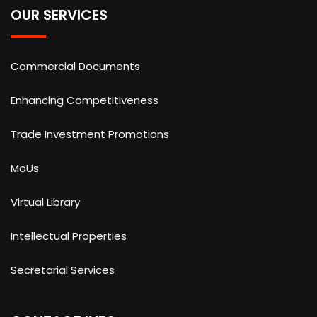
OUR SERVICES
Commercial Documents
Enhancing Competitiveness
Trade Investment Promotions
MoUs
Virtual Library
Intellectual Properties
Secretarial Services