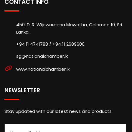
CONTACT INFO
450, D. R. Wijewardena Mawatha, Colombo 10, Sri
Lanka.
+94 11 4741788 / +94 11 2689600
sg@nationalchamber.lk
www.nationalchamber.lk
NEWSLETTER
Stay updated with our latest news and products.