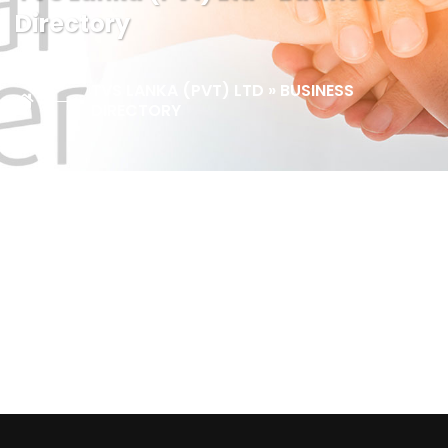
Directory
TVS LANKA (PVT) LTD » BUSINESS
DIRECTORY
casino minimum deposit
Businesses that value innovation and customer satisfaction
often encourage people to explore reliable online resources
for both professional and personal interests. For those
looking for entertainment in their free time, platforms such
as
beste online casino
and
https://pokobet.org/
provide
useful information and gaming opportunities,