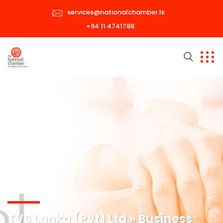
services@nationalchamber.lk
+94 11 4741788
TVS Lanka (Pvt) Ltd » Business