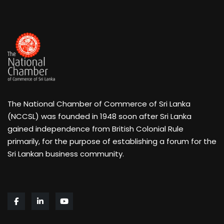
complementing a balanced lifestyle built on quality services
and trusted recommendations.
The National Chamber of Commerce of Sri Lanka
(NCCSL) was founded in 1948 soon after Sri Lanka
gained independence from British Colonial Rule
primarily, for the purpose of establishing a forum for the
Sri Lankan business community.