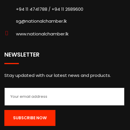
+94 11 4741788 / +94 11 2689600
sg@nationalchamber.lk
www.nationalchamber.lk
NEWSLETTER
Stay updated with our latest news and products.