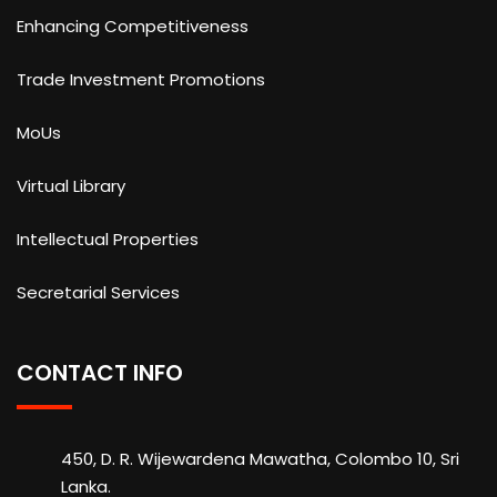
Enhancing Competitiveness
Trade Investment Promotions
MoUs
Virtual Library
Intellectual Properties
Secretarial Services
CONTACT INFO
450, D. R. Wijewardena Mawatha, Colombo 10, Sri
Lanka.