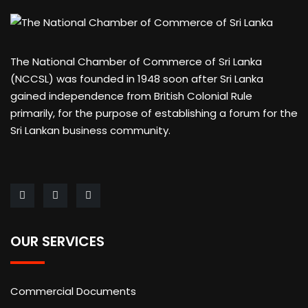
lifestyle built on quality services and trusted
recommendations.
The National Chamber of Commerce of Sri Lanka
(NCCSL) was founded in 1948 soon after Sri Lanka
gained independence from British Colonial Rule
primarily, for the purpose of establishing a forum for the
Sri Lankan business community.
OUR SERVICES
Commercial Documents