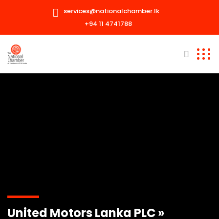
services@nationalchamber.lk
+94 11 4741788
United Motors Lanka PLC »