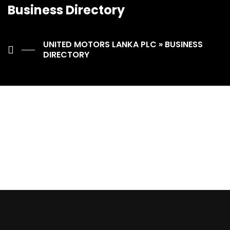
Business Directory
UNITED MOTORS LANKA PLC » BUSINESS
DIRECTORY
casino minimum deposit
Businesses that value innovation and customer
satisfaction often encourage people to explore reliable
online resources for both professional and personal
interests. For those looking for entertainment in their
free time, platforms such as
beste online casino
and
https://pokobet.org/
provide useful information and
gaming opportunities, complementing a balanced