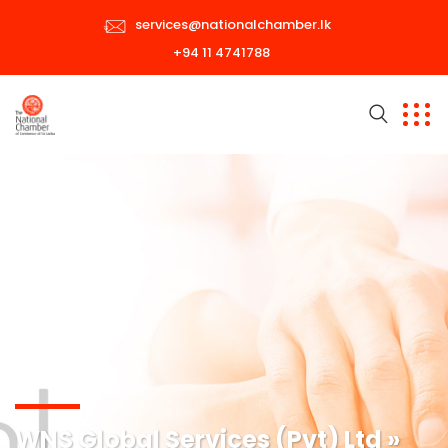
services@nationalchamber.lk
+94 11 4741788
WNS Global Services (Pvt) Ltd »