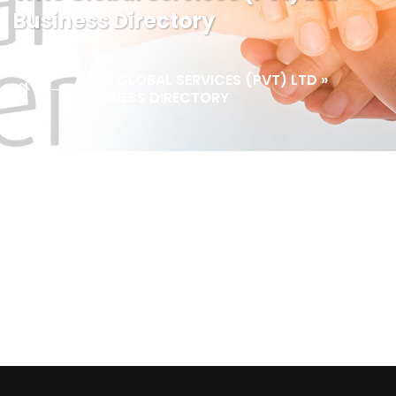
Business Directory
WNS GLOBAL SERVICES (PVT) LTD »
BUSINESS DIRECTORY
casino minimum deposit
Businesses that value innovation and customer satisfaction
often encourage people to explore reliable online resources
for both professional and personal interests. For those
looking for entertainment in their free time, platforms such
as
beste online casino
and
https://pokobet.org/
provide
useful information and gaming opportunities,