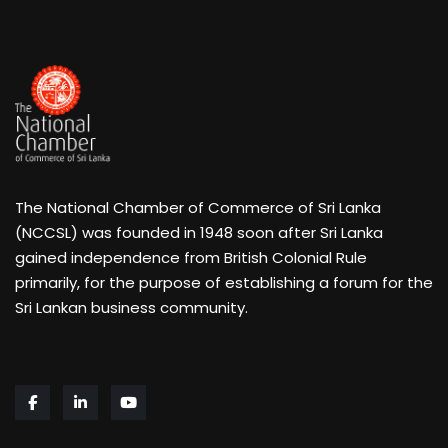
complementing a balanced lifestyle built on quality services
and trusted recommendations.
The National Chamber of Commerce of Sri Lanka
(NCCSL) was founded in 1948 soon after Sri Lanka
gained independence from British Colonial Rule
primarily, for the purpose of establishing a forum for the
Sri Lankan business community.