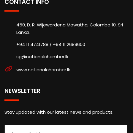
CONTACT INFO
450, D. R. Wijewardena Mawatha, Colombo 10, Sri
Lanka.
+94 11 4741788 / +94 11 2689600
sg@nationalchamber.lk
www.nationalchamber.lk
NEWSLETTER
Stay updated with our latest news and products.