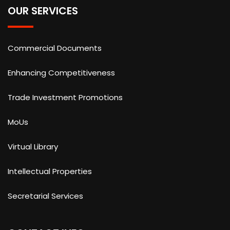
OUR SERVICES
Commercial Documents
Enhancing Competitiveness
Trade Investment Promotions
MoUs
Virtual Library
Intellectual Properties
Secretarial Services