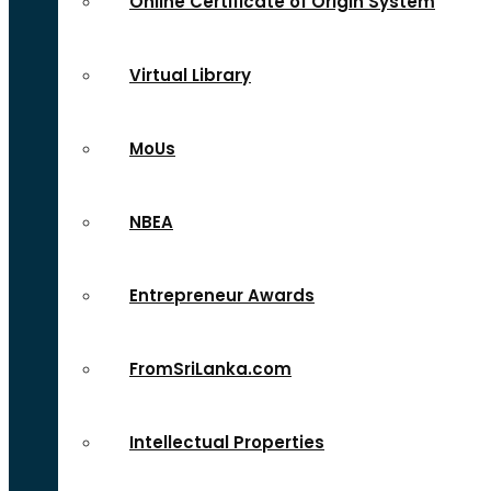
Online Certificate of Origin System
Virtual Library
MoUs
NBEA
Entrepreneur Awards
FromSriLanka.com
Intellectual Properties