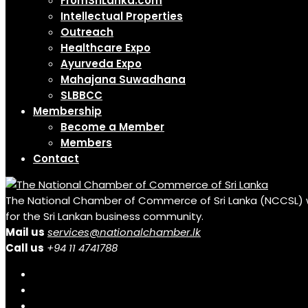
FromSriLanka.com
Intellectual Properties
Outreach
Healthcare Expo
Ayurveda Expo
Mahajana Suwadhana
SLBBCC
Membership
Become a Member
Members
Contact
The National Chamber of Commerce of Sri Lanka (NCCSL) was 
for the Sri Lankan business community.
Mail us
services@nationalchamber.lk
Call us
+94 11 4741788