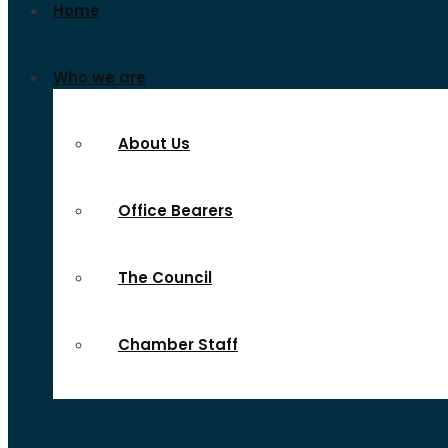
Home
Who we are
About Us
Office Bearers
The Council
Chamber Staff