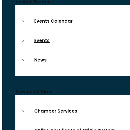
News & Events
Events Calendar
Events
News
Services & Sites
Chamber Services