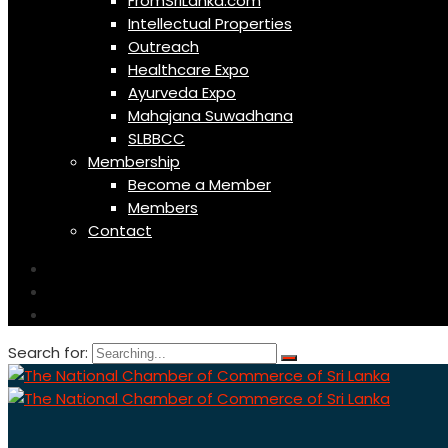
FromSriLanka.com
Intellectual Properties
Outreach
Healthcare Expo
Ayurveda Expo
Mahajana Suwadhana
SLBBCC
Membership
Become a Member
Members
Contact
Search for: