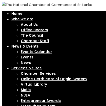
Home
Who we are
About Us
Office Bearers
The Council
Chamber Staff
News & Events
Events Calendar
Events
News
Services & Sites
Chamber Services
Online Certificate of Origin System
Virtual Library
MoUs
NBEA
Entrepreneur Awards