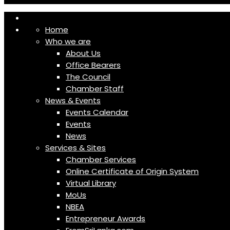
Home
Who we are
About Us
Office Bearers
The Council
Chamber Staff
News & Events
Events Calendar
Events
News
Services & Sites
Chamber Services
Online Certificate of Origin System
Virtual Library
MoUs
NBEA
Entrepreneur Awards