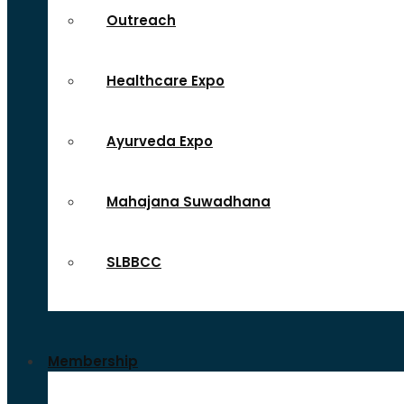
Outreach
Healthcare Expo
Ayurveda Expo
Mahajana Suwadhana
SLBBCC
Membership