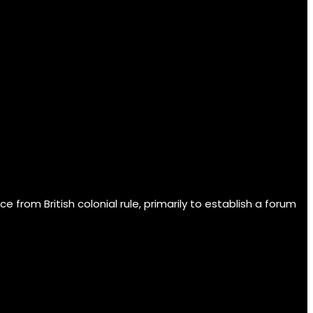
om British colonial rule, primarily to establish a forum