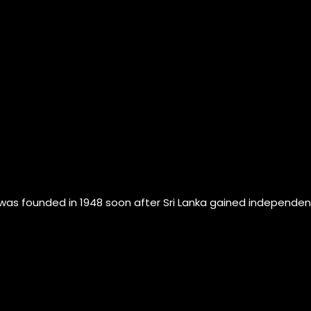
founded in 1948 soon after Sri Lanka gained independence fr