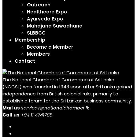
Outreach
Healthcare Expo
Ayurveda Expo
Mahajana Suwadhana
SLBBCC
Membership
Become a Member
Members
Contact
The National Chamber of Commerce of Sri Lanka
(NCCSL) was founded in 1948 soon after Sri Lanka gained
independence from British colonial rule, primarily to
establish a forum for the Sri Lankan business community.
Mail us
services@nationalchamber.lk
Call us
+94 11 4741788