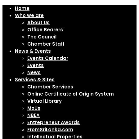
Home
Who we are
About Us
Office Bearers
The Council
Chamber Staff
News & Events
Events Calendar
Events
News
Services & Sites
Chamber Services
Online Certificate of Origin System
Virtual Library
MoUs
NBEA
Entrepreneur Awards
FromSriLanka.com
Intellectual Properties