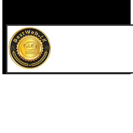
Home
Who we are
About Us
Office Bearers
The Council
Chamber Staff