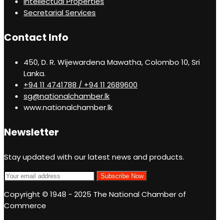
Intellectual Properties
Secretarial Services
Contact Info
450, D. R. Wijewardena Mawatha, Colombo 10, Sri
Lanka.
+94 11 4741788 / +94 11 2689600
sg@nationalchamber.lk
www.nationalchamber.lk
Newsletter
Stay updated with our latest news and products.
Copyright © 1948 - 2025 The National Chamber of
Commerce