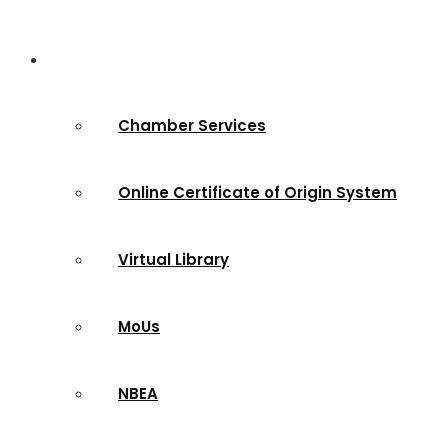
Services & Sites
Chamber Services
Online Certificate of Origin System
Virtual Library
MoUs
NBEA