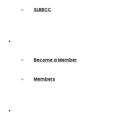
SLBBCC
Membership
Become a Member
Members
Contact