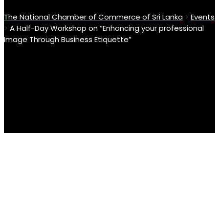
The National Chamber of Commerce of Sri Lanka
>
Events
>
A Half-Day Workshop on “Enhancing your professional
Image Through Business Etiquette”