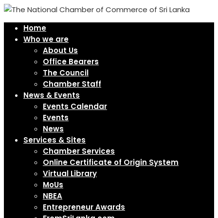
Home
Who we are
About Us
Office Bearers
The Council
Chamber Staff
News & Events
Events Calendar
Events
News
Services & Sites
Chamber Services
Online Certificate of Origin System
Virtual Library
MoUs
NBEA
Entrepreneur Awards