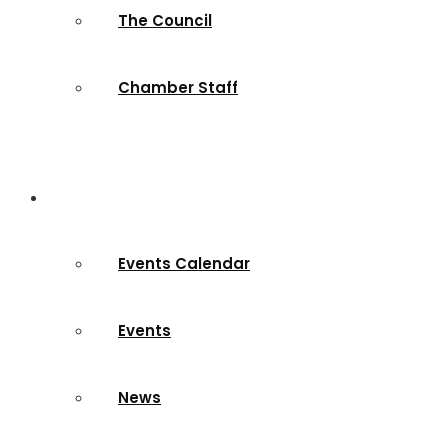
The Council
Chamber Staff
News & Events
Events Calendar
Events
News