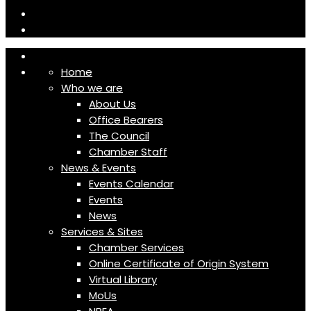
Home
Who we are
About Us
Office Bearers
The Council
Chamber Staff
News & Events
Events Calendar
Events
News
Services & Sites
Chamber Services
Online Certificate of Origin System
Virtual Library
MoUs