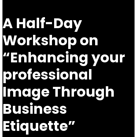
A Half-Day
Workshop on
“Enhancing your
professional
Image Through
Business
Etiquette”