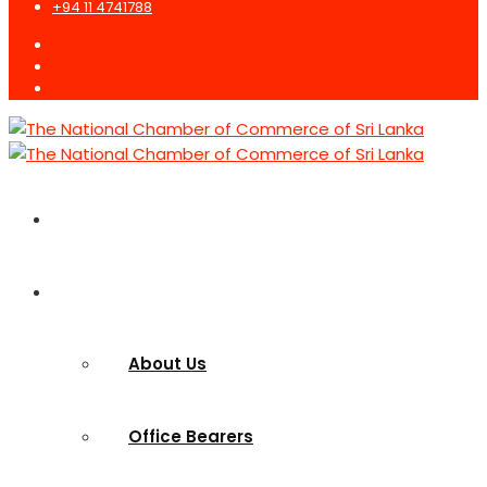
+94 11 4741788
Home
Who we are
About Us
Office Bearers