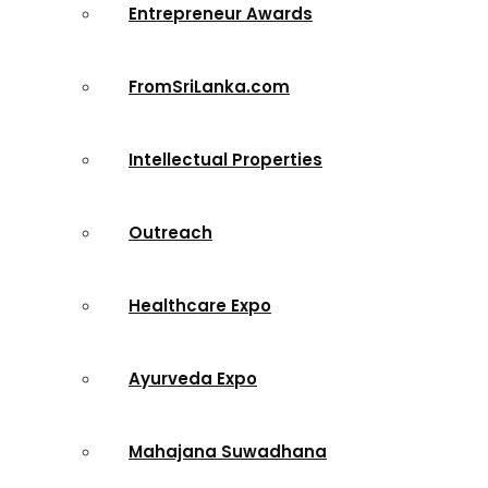
Entrepreneur Awards
FromSriLanka.com
Intellectual Properties
Outreach
Healthcare Expo
Ayurveda Expo
Mahajana Suwadhana