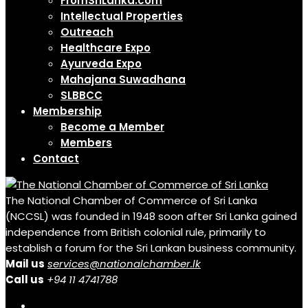
FromSriLanka.com
Intellectual Properties
Outreach
Healthcare Expo
Ayurveda Expo
Mahajana Suwadhana
SLBBCC
Membership
Become a Member
Members
Contact
The National Chamber of Commerce of Sri Lanka
(NCCSL) was founded in 1948 soon after Sri Lanka gained
independence from British colonial rule, primarily to
establish a forum for the Sri Lankan business community.
Mail us
services@nationalchamber.lk
Call us
+94 11 4741788