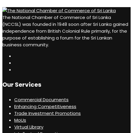
The National Chamber of Commerce of Sri Lanka
(NCCSL) was founded in 1948 soon after Sri Lanka gained
independence from British Colonial Rule primarily, for the
purpose of establishing a forum for the Sri Lankan
business community.
Our Services
Commercial Documents
Enhancing Competitiveness
Trade Investment Promotions
MoUs
Virtual Library