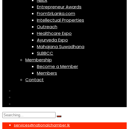
NBEA
Entrepreneur Awards
FromSriLanka.com
Intellectual Properties
Outreach
Healthcare Expo
Ayurveda Expo
Mahajana Suwadhana
SLBBCC
Membership
Become a Member
Members
Contact
Search
for:
services@nationalchamber.lk