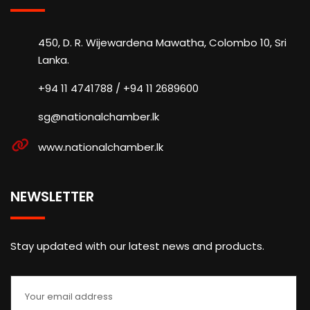
450, D. R. Wijewardena Mawatha, Colombo 10, Sri
Lanka.
+94 11 4741788 / +94 11 2689600
sg@nationalchamber.lk
www.nationalchamber.lk
NEWSLETTER
Stay updated with our latest news and products.