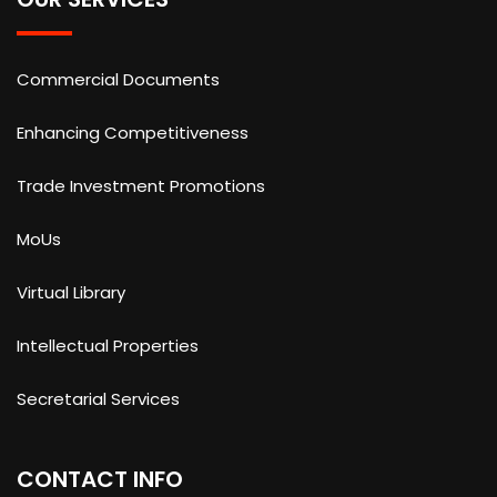
Commercial Documents
Enhancing Competitiveness
Trade Investment Promotions
MoUs
Virtual Library
Intellectual Properties
Secretarial Services
CONTACT INFO