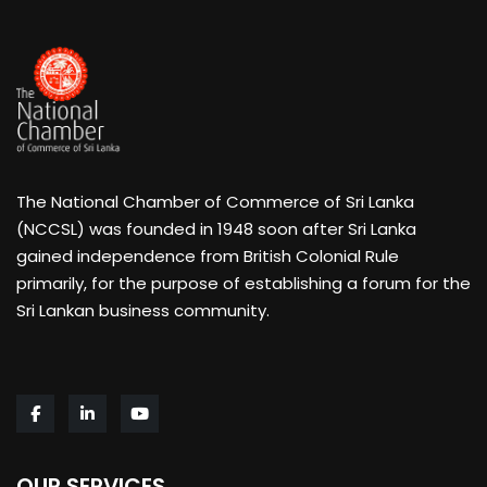
The National Chamber of Commerce of Sri Lanka
(NCCSL) was founded in 1948 soon after Sri Lanka
gained independence from British Colonial Rule
primarily, for the purpose of establishing a forum for the
Sri Lankan business community.
OUR SERVICES