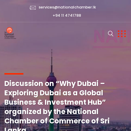
services@nationalchamber.lk
+94 11 4741788
Discussion on “Why Dubai –
Exploring Dubai as a Global
Business & Investment Hub”
organized by the National
Chamber of Commerce of Sri
Lanka