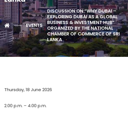
DISCUSSION ON “WHY DUBAI –
EXPLORING DUBAI AS A GLOBAL
BUSINESS & INVESTMENT HUB”
EVENTS
ORGANIZED BY THE NATIONAL
CHAMBER OF COMMERCE OF SRI
LANKA
Thursday, 18 June 2026
2.00 p.m. – 4.00 p.m.